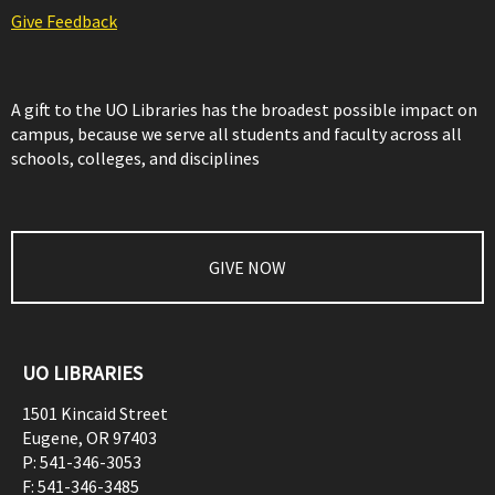
Give Feedback
A gift to the UO Libraries has the broadest possible impact on
campus, because we serve all students and faculty across all
schools, colleges, and disciplines
GIVE NOW
UO LIBRARIES
1501 Kincaid Street
Eugene
,
OR
97403
P:
541-346-3053
F:
541-346-3485