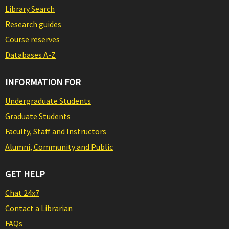
Library Search
Research guides
Course reserves
Databases A-Z
INFORMATION FOR
Undergraduate Students
Graduate Students
Faculty, Staff and Instructors
Alumni, Community and Public
GET HELP
Chat 24x7
Contact a Librarian
FAQs