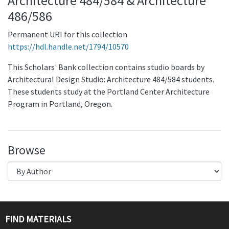
Architecture 484/584 & Architecture
486/586
Permanent URI for this collection
https://hdl.handle.net/1794/10570
This Scholars' Bank collection contains studio boards by
Architectural Design Studio: Architecture 484/584 students.
These students study at the Portland Center Architecture
Program in Portland, Oregon.
Browse
FIND MATERIALS