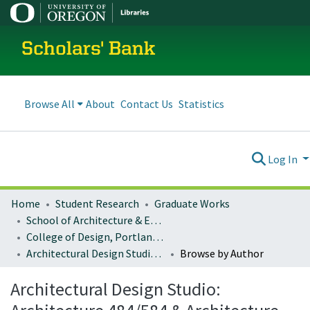
Scholars' Bank
Browse All
About
Contact Us
Statistics
Log In
Home
Student Research
Graduate Works
School of Architecture & Environment
College of Design, Portland program
Architectural Design Studio: Architecture 484/584 & Architecture 486/586
Browse by Author
Architectural Design Studio: