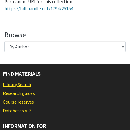
Permanent URI for this collection
https://hdl.handle.net/1794/25154
Browse
FIND MATERIALS
Library Search
Research guides
Course reserves
Databases A-Z
INFORMATION FOR