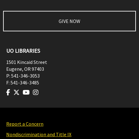
GIVE NOW
UO LIBRARIES
1501 Kincaid Street
Eugene
,
OR
97403
P:
541-346-3053
F:
541-346-3485
Report a Concern
Nondiscrimination and Title IX