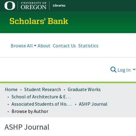
Scholars' Bank
Browse All
About
Contact Us
Statistics
Log In
Home
Student Research
Graduate Works
School of Architecture & Environment
Associated Students of Historic Preservation Publications
ASHP Journal
Browse by Author
ASHP Journal