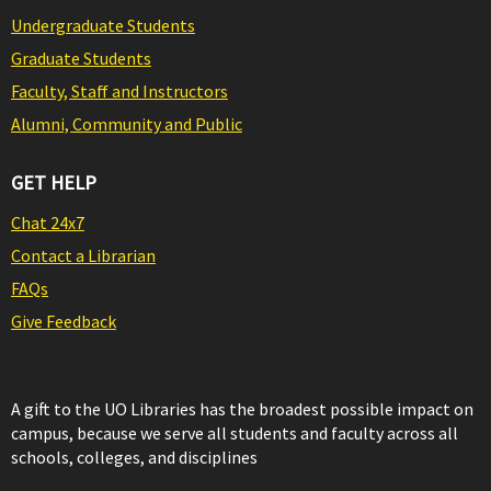
Undergraduate Students
Graduate Students
Faculty, Staff and Instructors
Alumni, Community and Public
GET HELP
Chat 24x7
Contact a Librarian
FAQs
Give Feedback
A gift to the UO Libraries has the broadest possible impact on
campus, because we serve all students and faculty across all
schools, colleges, and disciplines