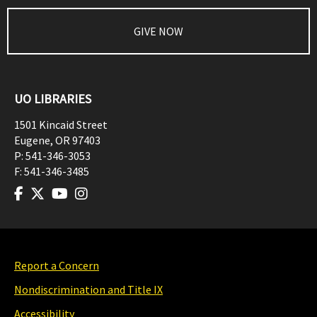
GIVE NOW
UO LIBRARIES
1501 Kincaid Street
Eugene
,
OR
97403
P:
541-346-3053
F:
541-346-3485
Report a Concern
Nondiscrimination and Title IX
Accessibility