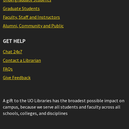
Graduate Students
Faculty, Staff and Instructors
Alumni, Community and Public
GET HELP
Chat 24x7
Contact a Librarian
FAQs
Give Feedback
A gift to the UO Libraries has the broadest possible impact on
campus, because we serve all students and faculty across all
schools, colleges, and disciplines