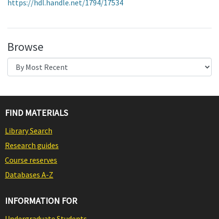
https://hdl.handle.net/1794/17534
Browse
FIND MATERIALS
Library Search
Research guides
Course reserves
Databases A-Z
INFORMATION FOR
Undergraduate Students