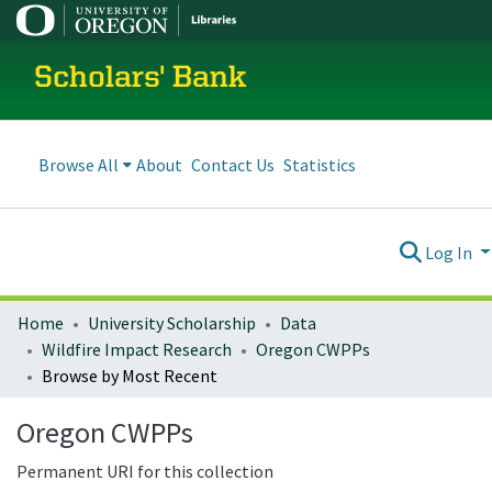
Scholars' Bank
Browse All
About
Contact Us
Statistics
Log In
Home
University Scholarship
Data
Wildfire Impact Research
Oregon CWPPs
Browse by Most Recent
Oregon CWPPs
Permanent URI for this collection