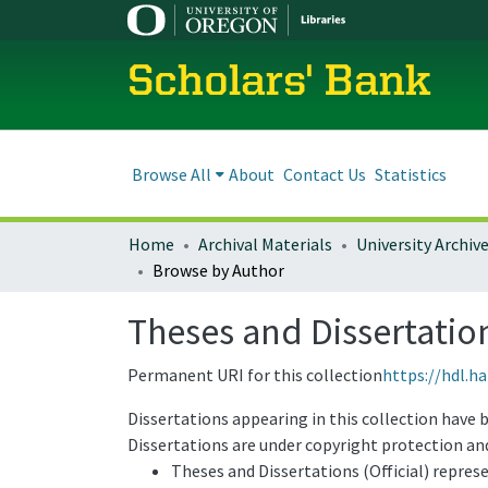
Scholars' Bank
Browse All
About
Contact Us
Statistics
Home
Archival Materials
University Archiv
Browse by Author
Theses and Dissertatio
Permanent URI for this collection
https://hdl.h
Dissertations appearing in this collection have 
Dissertations are under copyright protection and
Theses and Dissertations (Official) repres