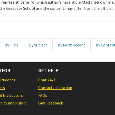
represent items for which authors have submitted their own electr
 the Graduate School and the content may differ from the official
By Title
By Subject
By Most Recent
By Conten
 FOR
GET HELP
Students
Chat 24x7
nts
Contact a Librarian
nd Instructors
FAQs
ity and Public
Give Feedback