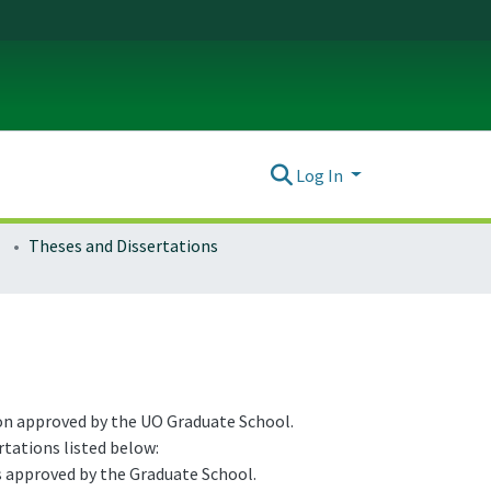
Log In
Theses and Dissertations
ion approved by the UO Graduate School.
rtations listed below:
s approved by the Graduate School.