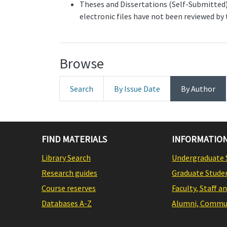
Theses and Dissertations (Self-Submitted) 
electronic files have not been reviewed by
Browse
Search
By Issue Date
By Author
FIND MATERIALS
INFORMATION
Library Search
Undergraduate 
Research guides
Graduate Stude
Course reserves
Faculty, Staff a
Databases A-Z
Alumni, Commun