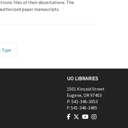
onic files of their dissertations. The
, authorized paper manuscripts.
t Type
UO LIBRARIES
1501 Kincaid Street
Eugene
,
OR
97403
P:
541-346-3053
F:
541-346-3485