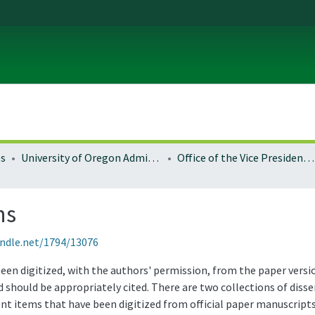
es
University of Oregon Administration
Office of the Vice President for Research and Innovation
ns
andle.net/1794/13076
been digitized, with the authors' permission, from the paper vers
 should be appropriately cited. There are two collections of disse
ent items that have been digitized from official paper manuscript