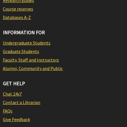
Research guides
Course reserves
Databases A-Z
INFORMATION FOR
Undergraduate Students
Graduate Students
Faculty, Staff and Instructors
Alumni, Community and Public
GET HELP
Chat 24x7
Contact a Librarian
FAQs
Give Feedback