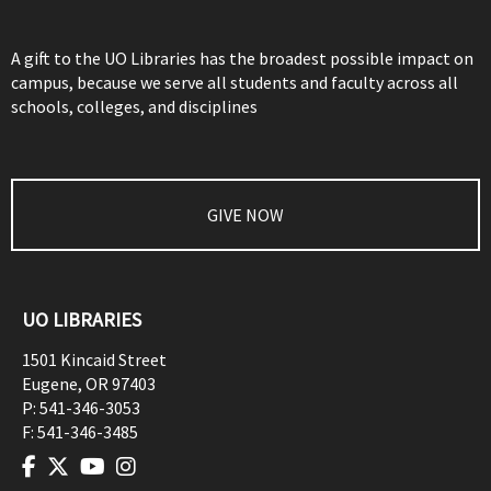
A gift to the UO Libraries has the broadest possible impact on
campus, because we serve all students and faculty across all
schools, colleges, and disciplines
GIVE NOW
UO LIBRARIES
1501 Kincaid Street
Eugene
,
OR
97403
P:
541-346-3053
F:
541-346-3485