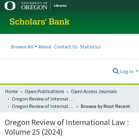
Scholars' Bank
Browse All
About
Contact Us
Statistics
Log In
Home
Open Publications
Open Access Journals
Oregon Review of International Law
Oregon Review of International Law : Volume 25 (2024)
Browse by Most Recent
Oregon Review of International Law :
Volume 25 (2024)