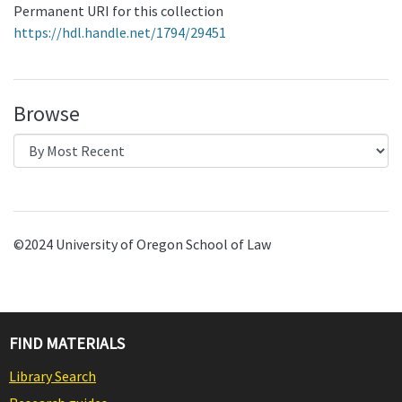
Permanent URI for this collection
https://hdl.handle.net/1794/29451
Browse
©2024 University of Oregon School of Law
FIND MATERIALS
Library Search