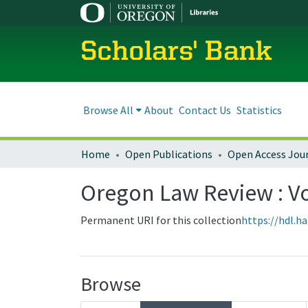
Scholars' Bank
Browse All
About
Contact Us
Statistics
Home
Open Publications
Open Access Jou
Oregon Law Review : Vo
Permanent URI for this collection
https://hdl.h
Browse