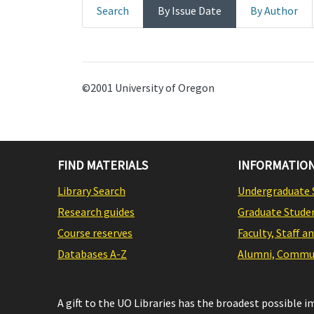
Search
By Issue Date
By Author
©2001 University of Oregon
FIND MATERIALS
INFORMATION
Library Search
Undergraduate 
Research guides
Graduate Stude
Course reserves
Faculty, Staff a
Databases A-Z
Alumni, Commun
A gift to the UO Libraries has the broadest possible 