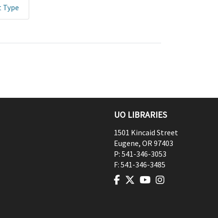
t Type
UO LIBRARIES
1501 Kincaid Street
Eugene
,
OR
97403
P:
541-346-3053
F:
541-346-3485