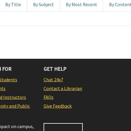
By Title
By Subject
By Most Recent
By Conten
 FOR
GET HELP
Students
Chat 24x7
nts
Contact a Librarian
nd Instructors
FAQs
ity and Public
Give Feedback
impact on campus,