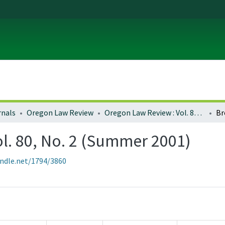
rnals
Oregon Law Review
Oregon Law Review : Vol. 80, No. 2 (Summer 2001)
Br
l. 80, No. 2 (Summer 2001)
andle.net/1794/3860