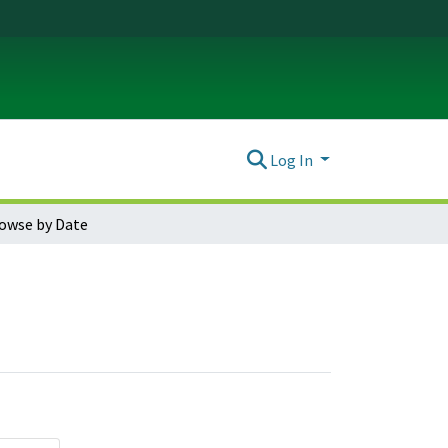
Log In
owse by Date