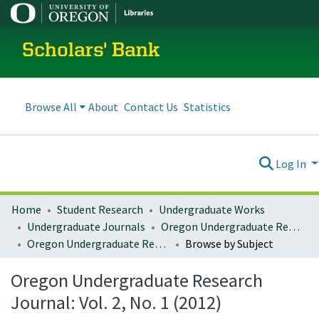
Scholars' Bank
Browse All
About
Contact Us
Statistics
Log In
Home
Student Research
Undergraduate Works
Undergraduate Journals
Oregon Undergraduate Research Journal
Oregon Undergraduate Research Journal: Vol. 2, No. 1 (2012)
Browse by Subject
Oregon Undergraduate Research
Journal: Vol. 2, No. 1 (2012)