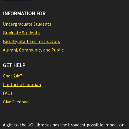
INFORMATION FOR
Undergraduate Students
Graduate Students
Faculty, Staff and Instructors
Alumni, Community and Public
GET HELP
Chat 24x7
Contact a Librarian
FAQs
Give Feedback
A gift to the UO Libraries has the broadest possible impact on