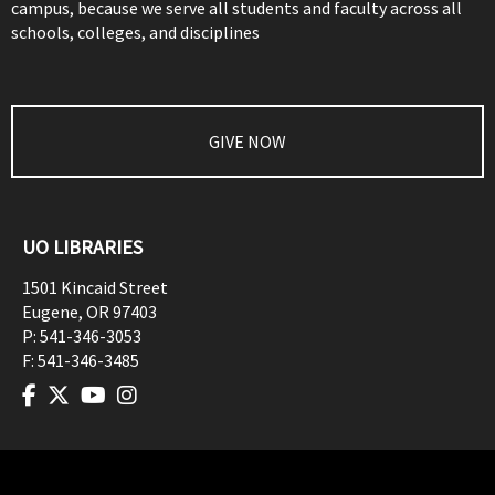
campus, because we serve all students and faculty across all
schools, colleges, and disciplines
GIVE NOW
UO LIBRARIES
1501 Kincaid Street
Eugene
,
OR
97403
P:
541-346-3053
F:
541-346-3485