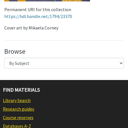
Permanent URI for this collection
https://hdl.handle.net/1794/23370
Cover art by Mikaela Corney
Browse
FIND MATERIALS
Library Search
Research guides
Course reserves
Databases A-Z