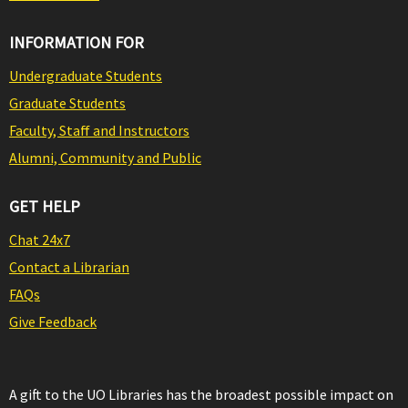
INFORMATION FOR
Undergraduate Students
Graduate Students
Faculty, Staff and Instructors
Alumni, Community and Public
GET HELP
Chat 24x7
Contact a Librarian
FAQs
Give Feedback
A gift to the UO Libraries has the broadest possible impact on