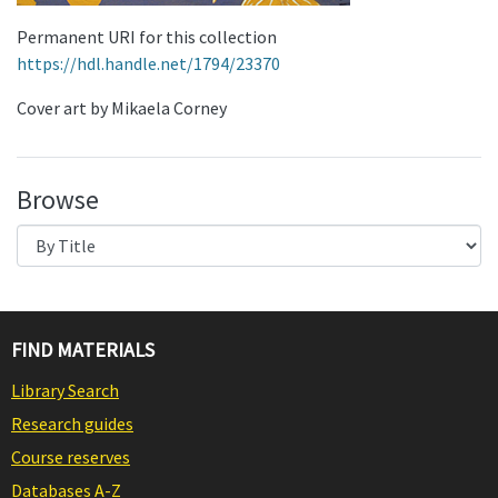
Permanent URI for this collection
https://hdl.handle.net/1794/23370
Cover art by Mikaela Corney
Browse
FIND MATERIALS
Library Search
Research guides
Course reserves
Databases A-Z