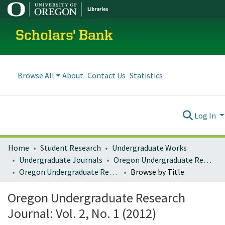
Scholars' Bank
Browse All
About
Contact Us
Statistics
Log In
Home
Student Research
Undergraduate Works
Undergraduate Journals
Oregon Undergraduate Research Journal
Oregon Undergraduate Research Journal: Vol. 2, No. 1 (2012)
Browse by Title
Oregon Undergraduate Research
Journal: Vol. 2, No. 1 (2012)