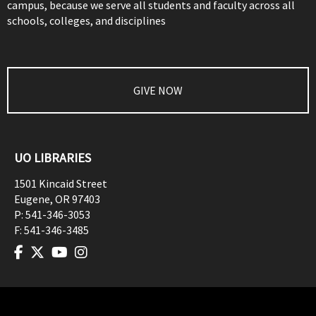
campus, because we serve all students and faculty across all
schools, colleges, and disciplines
GIVE NOW
UO LIBRARIES
1501 Kincaid Street
Eugene
,
OR
97403
P:
541-346-3053
F:
541-346-3485