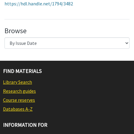
https://hdl.handle.net/1794/3482
Browse
FIND MATERIALS
Library Search
Research guides
Course reserves
Databases A-Z
INFORMATION FOR