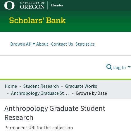
Scholars' Bank
Browse All
About
Contact Us
Statistics
Log In
Home
Student Research
Graduate Works
Anthropology Graduate Student Research
Browse by Date
Anthropology Graduate Student
Research
Permanent URI for this collection