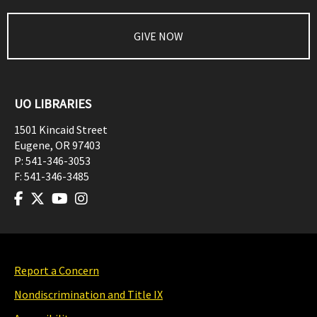
GIVE NOW
UO LIBRARIES
1501 Kincaid Street
Eugene
,
OR
97403
P:
541-346-3053
F:
541-346-3485
Report a Concern
Nondiscrimination and Title IX