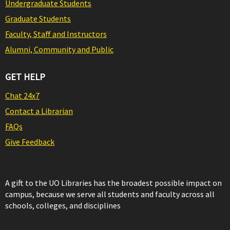
Undergraduate Students
Graduate Students
Faculty, Staff and Instructors
Alumni, Community and Public
GET HELP
Chat 24x7
Contact a Librarian
FAQs
Give Feedback
A gift to the UO Libraries has the broadest possible impact on
campus, because we serve all students and faculty across all
schools, colleges, and disciplines