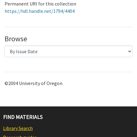
Permanent URI for this collection
https://hdl.handle.net/1794/4404
Browse
©2004 University of Oregon
FIND MATERIALS
Library Search