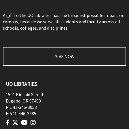
A gift to the UO Libraries has the broadest possible impact on
campus, because we serve all students and faculty across all
schools, colleges, and disciplines
GIVE NOW
UO LIBRARIES
1501 Kincaid Street
Eugene
,
OR
97403
P:
541-346-3053
F:
541-346-3485