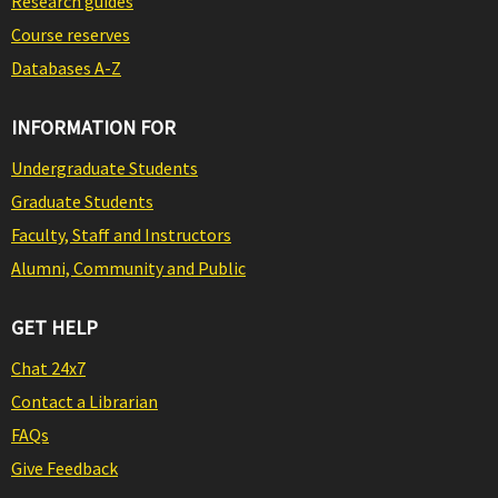
Research guides
Course reserves
Databases A-Z
INFORMATION FOR
Undergraduate Students
Graduate Students
Faculty, Staff and Instructors
Alumni, Community and Public
GET HELP
Chat 24x7
Contact a Librarian
FAQs
Give Feedback