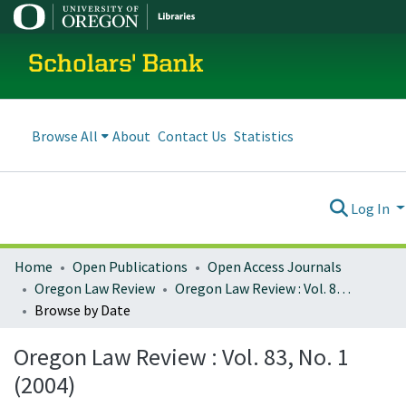
Scholars' Bank
Browse All
About
Contact Us
Statistics
Log In
Home
Open Publications
Open Access Journals
Oregon Law Review
Oregon Law Review : Vol. 83, No. 1 (2004)
Browse by Date
Oregon Law Review : Vol. 83, No. 1
(2004)