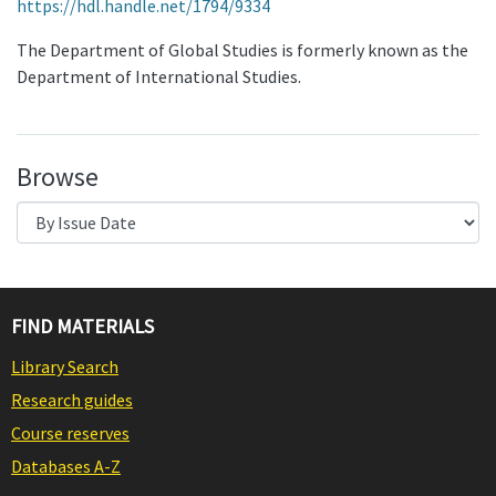
https://hdl.handle.net/1794/9334
The Department of Global Studies is formerly known as the
Department of International Studies.
Browse
FIND MATERIALS
Library Search
Research guides
Course reserves
Databases A-Z