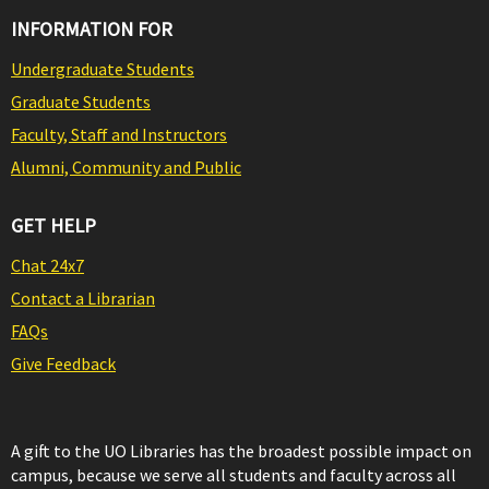
INFORMATION FOR
Undergraduate Students
Graduate Students
Faculty, Staff and Instructors
Alumni, Community and Public
GET HELP
Chat 24x7
Contact a Librarian
FAQs
Give Feedback
A gift to the UO Libraries has the broadest possible impact on
campus, because we serve all students and faculty across all