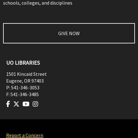
schools, colleges, and disciplines
GIVE NOW
UO LIBRARIES
1501 Kincaid Street
Eugene
,
OR
97403
P:
541-346-3053
F:
541-346-3485
Report a Concern