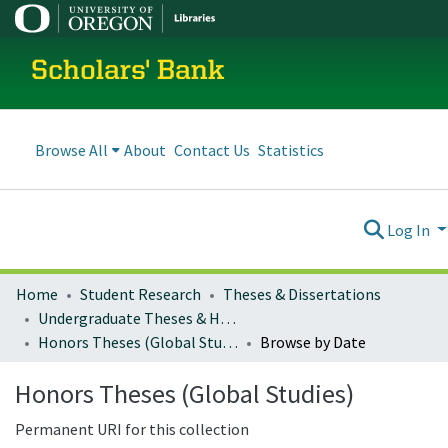
Scholars' Bank
Browse All
About
Contact Us
Statistics
Log In
Home
Student Research
Theses & Dissertations
Undergraduate Theses & Honors Theses
Honors Theses (Global Studies)
Browse by Date
Honors Theses (Global Studies)
Permanent URI for this collection