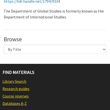
https://hdl.handle.net/1794/9334
The Department of Global Studies is formerly known as the
Department of International Studies.
Browse
FIND MATERIALS
Library Search
Research guides
Course reserves
Databases A-Z