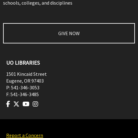
schools, colleges, and disciplines
GIVE NOW
UO LIBRARIES
1501 Kincaid Street
Eugene
,
OR
97403
P:
541-346-3053
F:
541-346-3485
Report a Concern