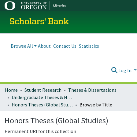
Scholars' Bank
Browse All
About
Contact Us
Statistics
Log In
Home
Student Research
Theses & Dissertations
Undergraduate Theses & Honors Theses
Honors Theses (Global Studies)
Browse by Title
Honors Theses (Global Studies)
Permanent URI for this collection