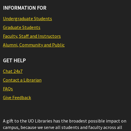
INFORMATION FOR
Undergraduate Students
Graduate Students
Faculty, Staff and Instructors
Alumni, Community and Public
GET HELP
Chat 24x7
Contact a Librarian
FAQs
Give Feedback
A gift to the UO Libraries has the broadest possible impact on
campus, because we serve all students and faculty across all