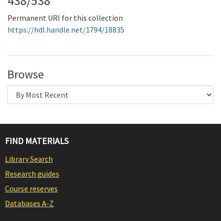
438/538
Permanent URI for this collection
https://hdl.handle.net/1794/18835
Browse
FIND MATERIALS
Library Search
Research guides
Course reserves
Databases A-Z