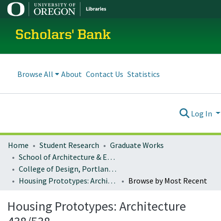
Scholars' Bank
Browse All
About
Contact Us
Statistics
Log In
Home
Student Research
Graduate Works
School of Architecture & Environment
College of Design, Portland program
Housing Prototypes: Architecture 438/538
Browse by Most Recent
Housing Prototypes: Architecture