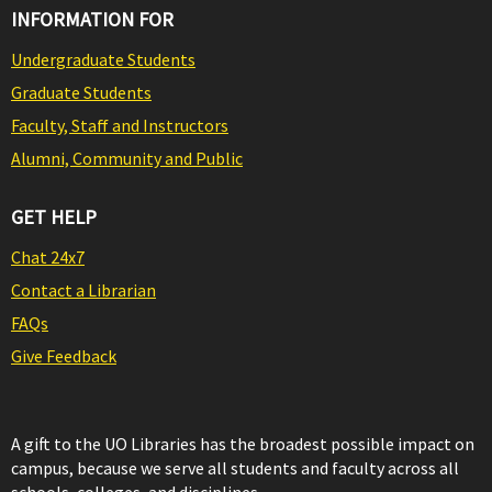
INFORMATION FOR
Undergraduate Students
Graduate Students
Faculty, Staff and Instructors
Alumni, Community and Public
GET HELP
Chat 24x7
Contact a Librarian
FAQs
Give Feedback
A gift to the UO Libraries has the broadest possible impact on
campus, because we serve all students and faculty across all