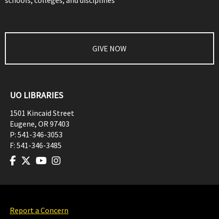
schools, colleges, and disciplines
GIVE NOW
UO LIBRARIES
1501 Kincaid Street
Eugene
,
OR
97403
P:
541-346-3053
F:
541-346-3485
Report a Concern