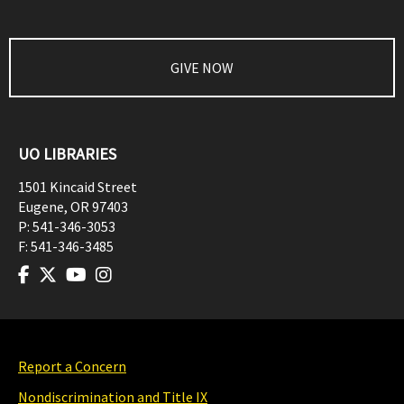
GIVE NOW
UO LIBRARIES
1501 Kincaid Street
Eugene
,
OR
97403
P:
541-346-3053
F:
541-346-3485
Report a Concern
Nondiscrimination and Title IX