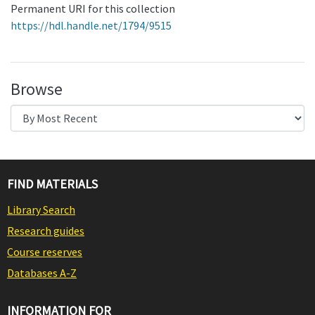
Permanent URI for this collection
https://hdl.handle.net/1794/9515
Browse
FIND MATERIALS
Library Search
Research guides
Course reserves
Databases A-Z
INFORMATION FOR