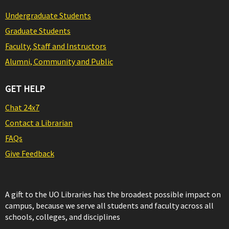
Undergraduate Students
Graduate Students
Faculty, Staff and Instructors
Alumni, Community and Public
GET HELP
Chat 24x7
Contact a Librarian
FAQs
Give Feedback
A gift to the UO Libraries has the broadest possible impact on
campus, because we serve all students and faculty across all
schools, colleges, and disciplines