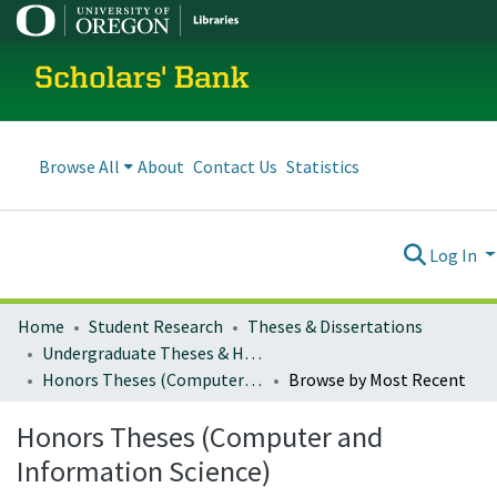
Scholars' Bank
Browse All
About
Contact Us
Statistics
Log In
Home
Student Research
Theses & Dissertations
Undergraduate Theses & Honors Theses
Honors Theses (Computer and Information Science)
Browse by Most Recent
Honors Theses (Computer and
Information Science)