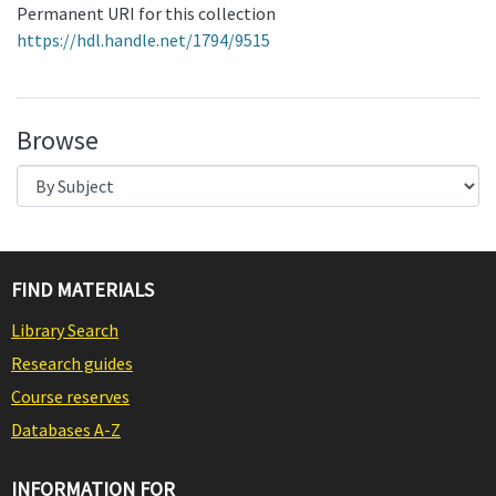
Permanent URI for this collection
https://hdl.handle.net/1794/9515
Browse
FIND MATERIALS
Library Search
Research guides
Course reserves
Databases A-Z
INFORMATION FOR