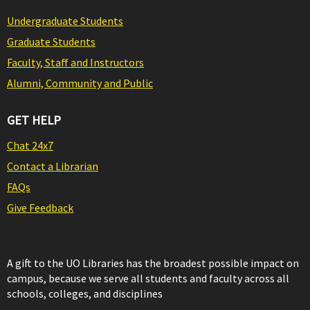
Undergraduate Students
Graduate Students
Faculty, Staff and Instructors
Alumni, Community and Public
GET HELP
Chat 24x7
Contact a Librarian
FAQs
Give Feedback
A gift to the UO Libraries has the broadest possible impact on
campus, because we serve all students and faculty across all
schools, colleges, and disciplines