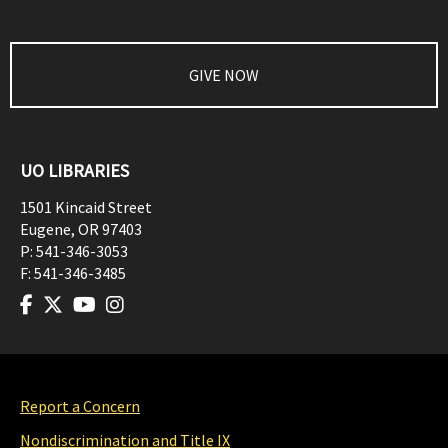
GIVE NOW
UO LIBRARIES
1501 Kincaid Street
Eugene
,
OR
97403
P:
541-346-3053
F:
541-346-3485
Report a Concern
Nondiscrimination and Title IX