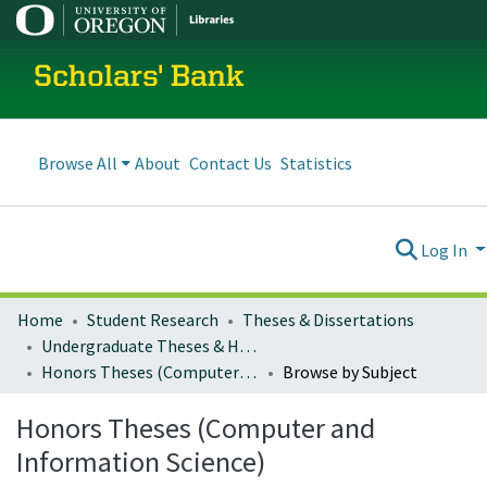
Scholars' Bank
Browse All
About
Contact Us
Statistics
Log In
Home
Student Research
Theses & Dissertations
Undergraduate Theses & Honors Theses
Honors Theses (Computer and Information Science)
Browse by Subject
Honors Theses (Computer and
Information Science)