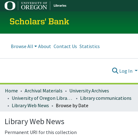
Scholars' Bank
Browse All
About
Contact Us
Statistics
Log In
Home
Archival Materials
University Archives
University of Oregon Libraries
Library communications
Library Web News
Browse by Date
Library Web News
Permanent URI for this collection