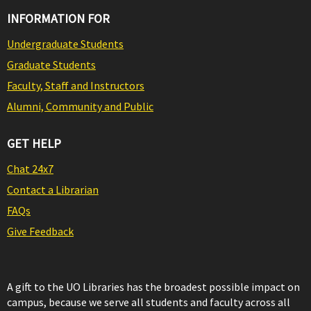
INFORMATION FOR
Undergraduate Students
Graduate Students
Faculty, Staff and Instructors
Alumni, Community and Public
GET HELP
Chat 24x7
Contact a Librarian
FAQs
Give Feedback
A gift to the UO Libraries has the broadest possible impact on
campus, because we serve all students and faculty across all