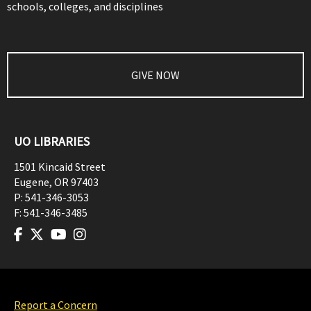
schools, colleges, and disciplines
GIVE NOW
UO LIBRARIES
1501 Kincaid Street
Eugene
,
OR
97403
P:
541-346-3053
F:
541-346-3485
Report a Concern