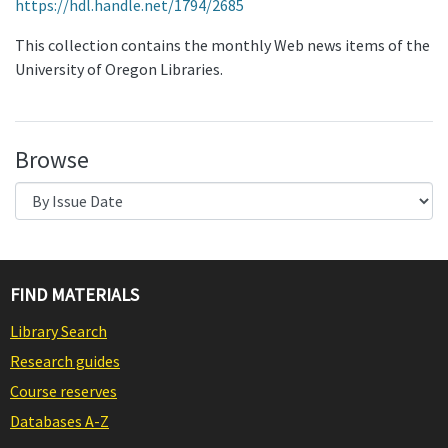
https://hdl.handle.net/1794/2685
This collection contains the monthly Web news items of the
University of Oregon Libraries.
Browse
FIND MATERIALS
Library Search
Research guides
Course reserves
Databases A-Z