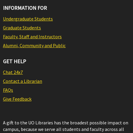
INFORMATION FOR
Undergraduate Students
Graduate Students
Faculty, Staff and Instructors
Alumni, Community and Public
GET HELP
Chat 24x7
Contact a Librarian
FAQs
Give Feedback
A gift to the UO Libraries has the broadest possible impact on
campus, because we serve all students and faculty across all