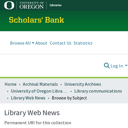
Scholars' Bank
Browse All
About
Contact Us
Statistics
Log In
Home
Archival Materials
University Archives
University of Oregon Libraries
Library communications
Library Web News
Browse by Subject
Library Web News
Permanent URI for this collection