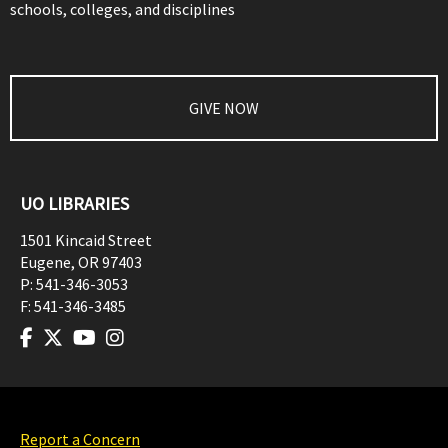
schools, colleges, and disciplines
GIVE NOW
UO LIBRARIES
1501 Kincaid Street
Eugene
,
OR
97403
P:
541-346-3053
F:
541-346-3485
Report a Concern