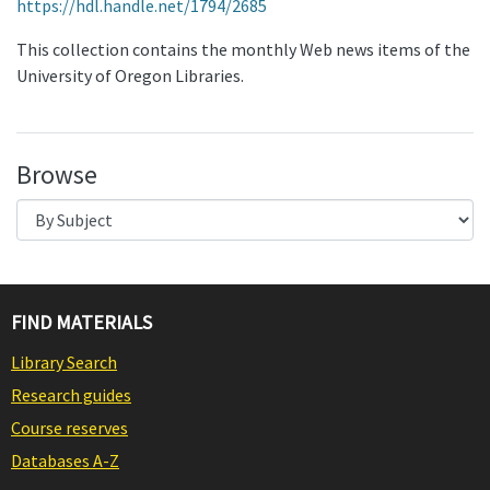
https://hdl.handle.net/1794/2685
This collection contains the monthly Web news items of the
University of Oregon Libraries.
Browse
FIND MATERIALS
Library Search
Research guides
Course reserves
Databases A-Z