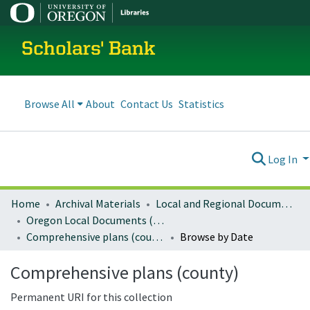
Scholars' Bank
Browse All
About
Contact Us
Statistics
Log In
Home
Archival Materials
Local and Regional Documents Archive
Oregon Local Documents (Counties)
Comprehensive plans (county)
Browse by Date
Comprehensive plans (county)
Permanent URI for this collection