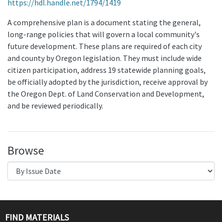
https://hdl.handle.net/1794/1419
A comprehensive plan is a document stating the general,
long-range policies that will govern a local community's
future development. These plans are required of each city
and county by Oregon legislation. They must include wide
citizen participation, address 19 statewide planning goals,
be officially adopted by the jurisdiction, receive approval by
the Oregon Dept. of Land Conservation and Development,
and be reviewed periodically.
Browse
FIND MATERIALS