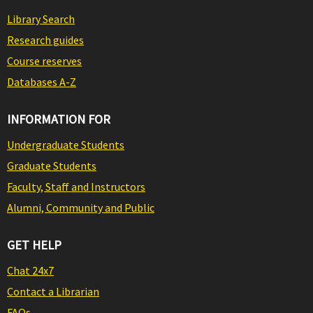
Library Search
Research guides
Course reserves
Databases A-Z
INFORMATION FOR
Undergraduate Students
Graduate Students
Faculty, Staff and Instructors
Alumni, Community and Public
GET HELP
Chat 24x7
Contact a Librarian
FAQs