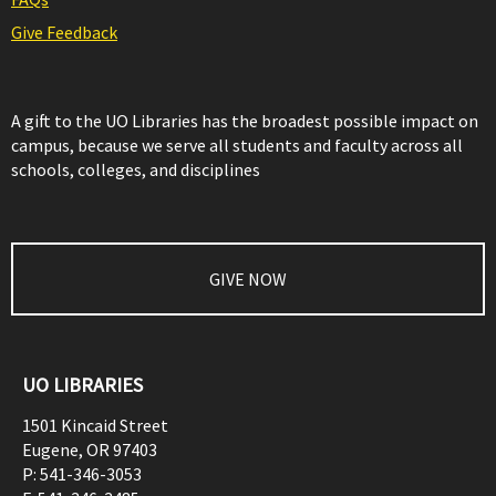
Give Feedback
A gift to the UO Libraries has the broadest possible impact on
campus, because we serve all students and faculty across all
schools, colleges, and disciplines
GIVE NOW
UO LIBRARIES
1501 Kincaid Street
Eugene
,
OR
97403
P:
541-346-3053