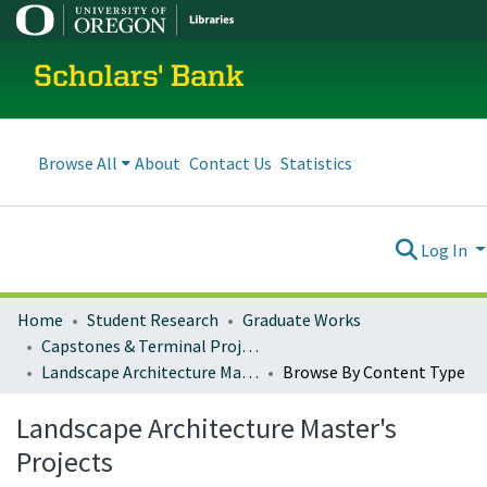
Scholars' Bank
Browse All
About
Contact Us
Statistics
Log In
Home
Student Research
Graduate Works
Capstones & Terminal Projects
Landscape Architecture Master's Projects
Browse By Content Type
Landscape Architecture Master's
Projects