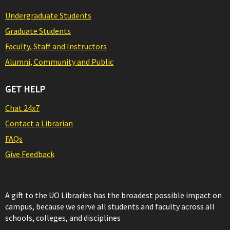
Undergraduate Students
Graduate Students
Faculty, Staff and Instructors
Alumni, Community and Public
GET HELP
Chat 24x7
Contact a Librarian
FAQs
Give Feedback
A gift to the UO Libraries has the broadest possible impact on
campus, because we serve all students and faculty across all
schools, colleges, and disciplines