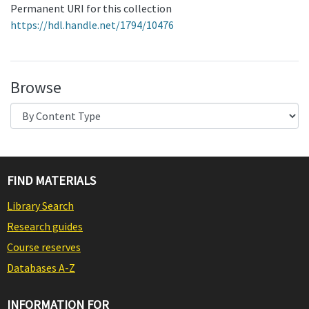
Permanent URI for this collection
https://hdl.handle.net/1794/10476
Browse
FIND MATERIALS
Library Search
Research guides
Course reserves
Databases A-Z
INFORMATION FOR