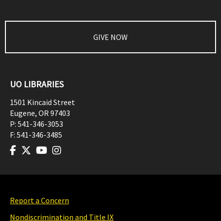
GIVE NOW
UO LIBRARIES
1501 Kincaid Street
Eugene
,
OR
97403
P:
541-346-3053
F:
541-346-3485
Report a Concern
Nondiscrimination and Title IX