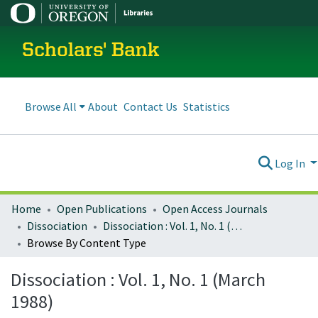
Scholars' Bank
Browse All
About
Contact Us
Statistics
Log In
Home
Open Publications
Open Access Journals
Dissociation
Dissociation : Vol. 1, No. 1 (March 1988)
Browse By Content Type
Dissociation : Vol. 1, No. 1 (March
1988)