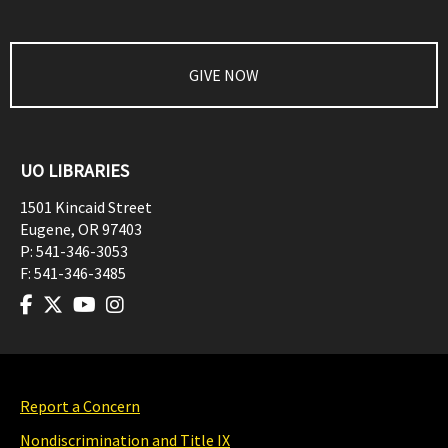
GIVE NOW
UO LIBRARIES
1501 Kincaid Street
Eugene
,
OR
97403
P:
541-346-3053
F:
541-346-3485
Report a Concern
Nondiscrimination and Title IX