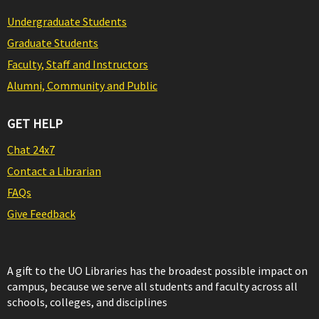
Undergraduate Students
Graduate Students
Faculty, Staff and Instructors
Alumni, Community and Public
GET HELP
Chat 24x7
Contact a Librarian
FAQs
Give Feedback
A gift to the UO Libraries has the broadest possible impact on
campus, because we serve all students and faculty across all
schools, colleges, and disciplines