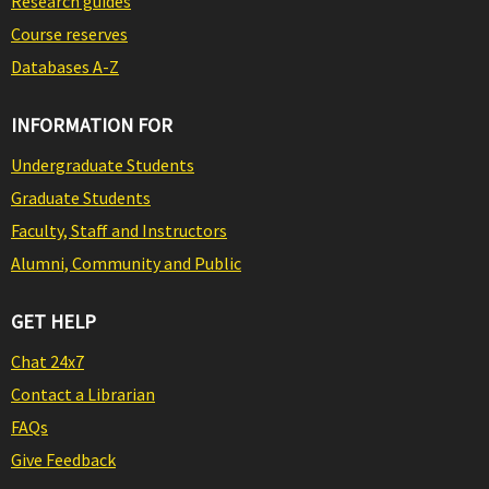
Research guides
Course reserves
Databases A-Z
INFORMATION FOR
Undergraduate Students
Graduate Students
Faculty, Staff and Instructors
Alumni, Community and Public
GET HELP
Chat 24x7
Contact a Librarian
FAQs
Give Feedback