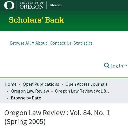
Scholars' Bank
Browse All
About
Contact Us
Statistics
Log In
Home
Open Publications
Open Access Journals
Oregon Law Review
Oregon Law Review : Vol. 84, No. 1 (Spring 2005)
Browse by Date
Oregon Law Review : Vol. 84, No. 1
(Spring 2005)