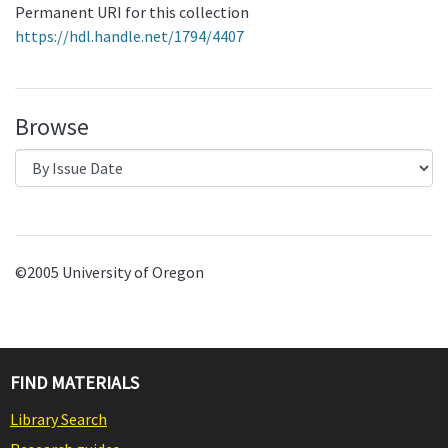
Permanent URI for this collection
https://hdl.handle.net/1794/4407
Browse
©2005 University of Oregon
FIND MATERIALS
Library Search