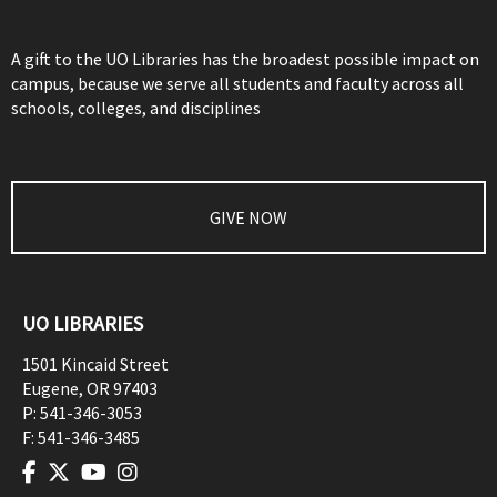
A gift to the UO Libraries has the broadest possible impact on
campus, because we serve all students and faculty across all
schools, colleges, and disciplines
GIVE NOW
UO LIBRARIES
1501 Kincaid Street
Eugene
,
OR
97403
P:
541-346-3053
F:
541-346-3485