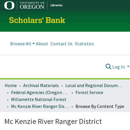
Scholars' Bank
Browse All
About
Contact Us
Statistics
Log In
Home
Archival Materials
Local and Regional Documents Archive
Federal Agencies (Oregon Regional Offices)
Forest Service
Willamette National Forest
Mc Kenzie River Ranger District
Browse By Content Type
Mc Kenzie River Ranger District