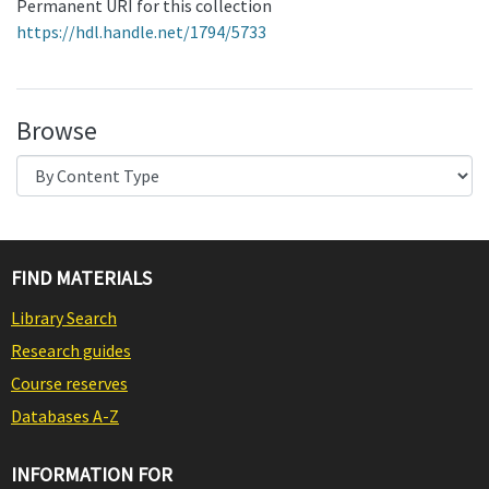
Permanent URI for this collection
https://hdl.handle.net/1794/5733
Browse
FIND MATERIALS
Library Search
Research guides
Course reserves
Databases A-Z
INFORMATION FOR