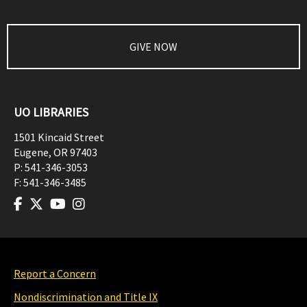
GIVE NOW
UO LIBRARIES
1501 Kincaid Street
Eugene
,
OR
97403
P:
541-346-3053
F:
541-346-3485
Report a Concern
Nondiscrimination and Title IX