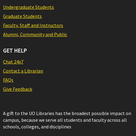
Undergraduate Students
Graduate Students
Faculty, Staff and Instructors
Alumni, Community and Public
GET HELP
Chat 24x7
Contact a Librarian
FAQs
Give Feedback
A gift to the UO Libraries has the broadest possible impact on
campus, because we serve all students and faculty across all
schools, colleges, and disciplines