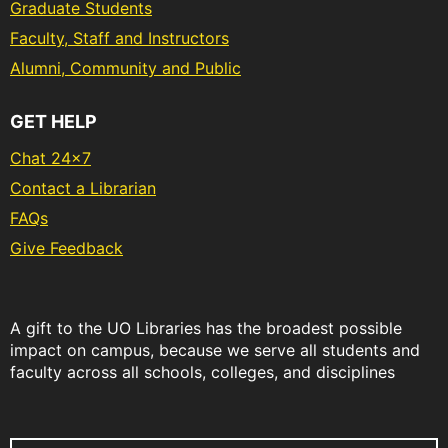
Graduate Students
Faculty, Staff and Instructors
Alumni, Community and Public
GET HELP
Chat 24x7
Contact a Librarian
FAQs
Give Feedback
A gift to the UO Libraries has the broadest possible
impact on campus, because we serve all students and
faculty across all schools, colleges, and disciplines