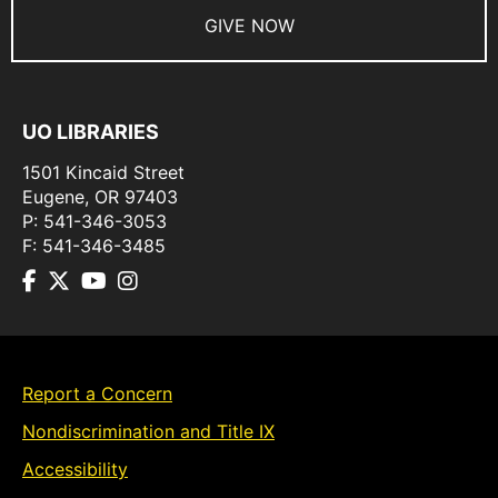
GIVE NOW
UO LIBRARIES
1501 Kincaid Street
Eugene
,
OR
97403
P:
541-346-3053
F:
541-346-3485
Report a Concern
Nondiscrimination and Title IX
Accessibility