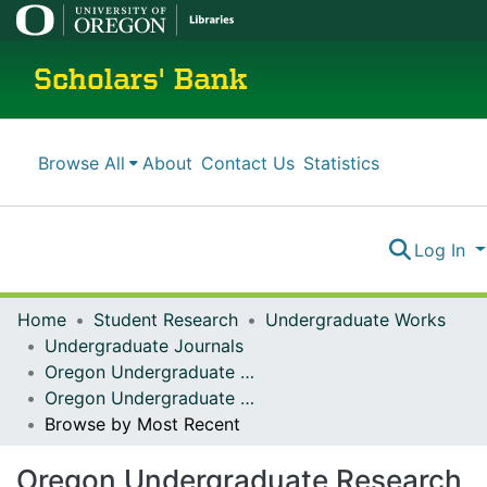
Scholars' Bank
Browse All
About
Contact Us
Statistics
Log In
Home
Student Research
Undergraduate Works
Undergraduate Journals
Oregon Undergraduate Research Journal
Oregon Undergraduate Research Journal: Vol. 18 No. 1 (2021)
Browse by Most Recent
Oregon Undergraduate Research