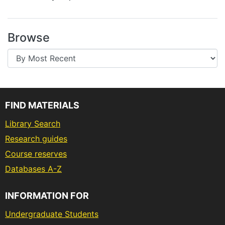
Browse
FIND MATERIALS
Library Search
Research guides
Course reserves
Databases A-Z
INFORMATION FOR
Undergraduate Students