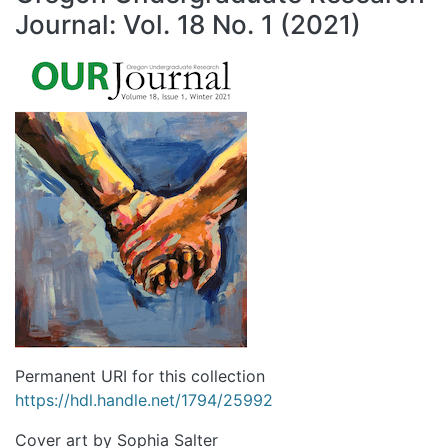
Journal: Vol. 18 No. 1 (2021)
Permanent URI for this collection
https://hdl.handle.net/1794/25992
Cover art by Sophia Salter