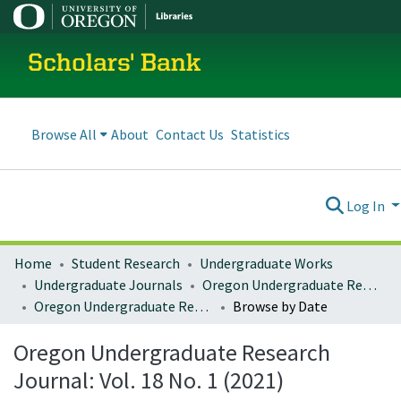
Scholars' Bank
Browse All
About
Contact Us
Statistics
Log In
Home
Student Research
Undergraduate Works
Undergraduate Journals
Oregon Undergraduate Research Journal
Oregon Undergraduate Research Journal: Vol. 18 No. 1 (2021)
Browse by Date
Oregon Undergraduate Research
Journal: Vol. 18 No. 1 (2021)