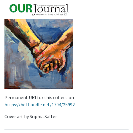
Permanent URI for this collection
https://hdl.handle.net/1794/25992
Cover art by Sophia Salter