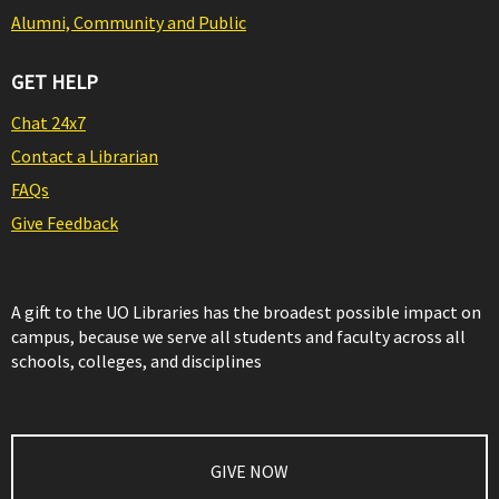
Alumni, Community and Public
GET HELP
Chat 24x7
Contact a Librarian
FAQs
Give Feedback
A gift to the UO Libraries has the broadest possible impact on
campus, because we serve all students and faculty across all
schools, colleges, and disciplines
GIVE NOW