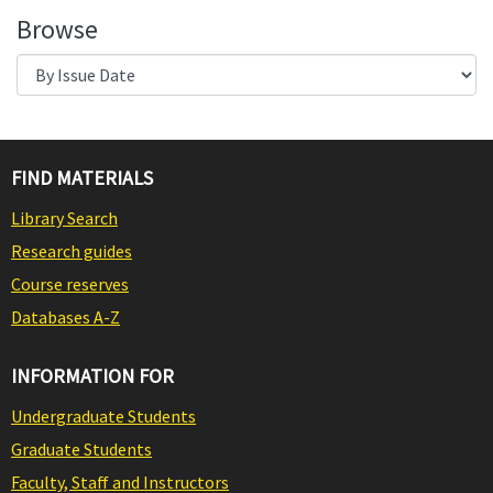
Browse
FIND MATERIALS
Library Search
Research guides
Course reserves
Databases A-Z
INFORMATION FOR
Undergraduate Students
Graduate Students
Faculty, Staff and Instructors