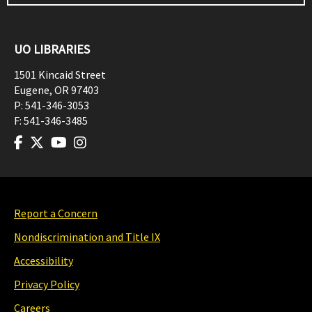
UO LIBRARIES
1501 Kincaid Street
Eugene
,
OR
97403
P:
541-346-3053
F:
541-346-3485
Report a Concern
Nondiscrimination and Title IX
Accessibility
Privacy Policy
Careers