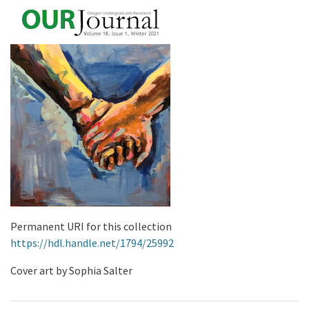
Permanent URI for this collection
https://hdl.handle.net/1794/25992
Cover art by Sophia Salter