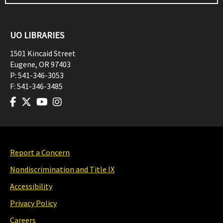
UO LIBRARIES
1501 Kincaid Street
Eugene
,
OR
97403
P:
541-346-3053
F:
541-346-3485
Report a Concern
Nondiscrimination and Title IX
Accessibility
Privacy Policy
Careers