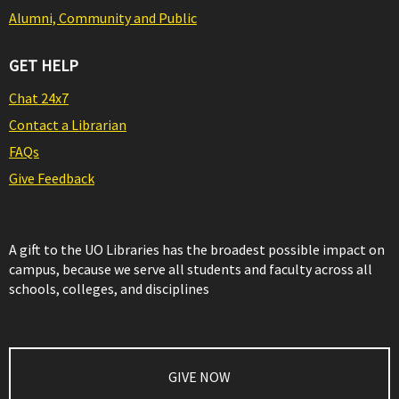
Alumni, Community and Public
GET HELP
Chat 24x7
Contact a Librarian
FAQs
Give Feedback
A gift to the UO Libraries has the broadest possible impact on
campus, because we serve all students and faculty across all
schools, colleges, and disciplines
GIVE NOW