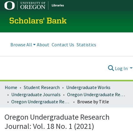
Scholars' Bank
Browse All
About
Contact Us
Statistics
Log In
Home
Student Research
Undergraduate Works
Undergraduate Journals
Oregon Undergraduate Research Journal
Oregon Undergraduate Research Journal: Vol. 18 No. 1 (2021)
Browse by Title
Oregon Undergraduate Research
Journal: Vol. 18 No. 1 (2021)