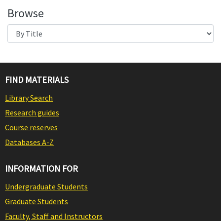
Browse
FIND MATERIALS
Library Search
Research guides
Course reserves
Databases A-Z
INFORMATION FOR
Undergraduate Students
Graduate Students
Faculty, Staff and Instructors