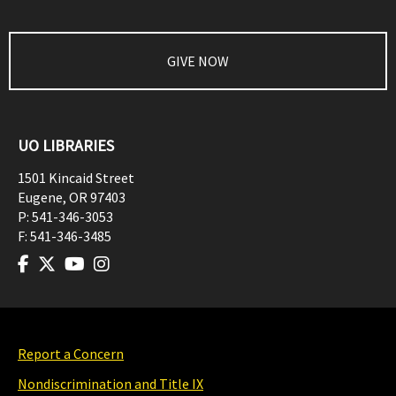
GIVE NOW
UO LIBRARIES
1501 Kincaid Street
Eugene
,
OR
97403
P:
541-346-3053
F:
541-346-3485
Report a Concern
Nondiscrimination and Title IX