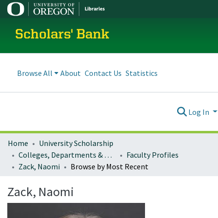
Scholars' Bank
Browse All
About
Contact Us
Statistics
Log In
Home
University Scholarship
Colleges, Departments & Profiles
Faculty Profiles
Zack, Naomi
Browse by Most Recent
Zack, Naomi