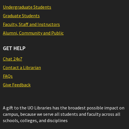
Undergraduate Students
Graduate Students
Faculty, Staff and Instructors
Alumni, Community and Public
GET HELP
Chat 24x7
Contact a Librarian
FAQs
Give Feedback
A gift to the UO Libraries has the broadest possible impact on
campus, because we serve all students and faculty across all
schools, colleges, and disciplines