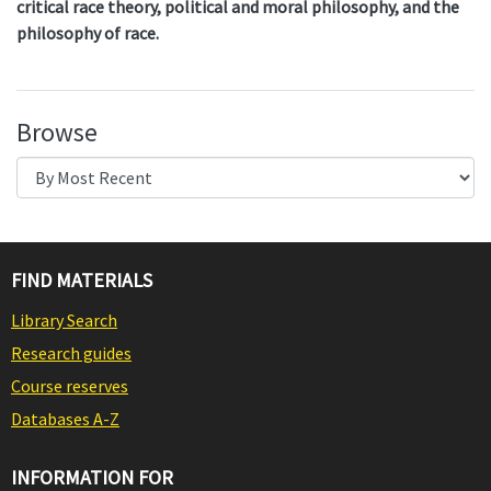
critical race theory, political and moral philosophy, and the
philosophy of race.
Browse
FIND MATERIALS
Library Search
Research guides
Course reserves
Databases A-Z
INFORMATION FOR