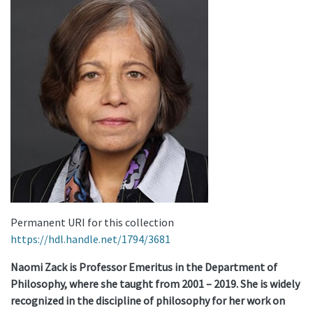
Permanent URI for this collection
https://hdl.handle.net/1794/3681
Naomi Zack is Professor Emeritus in the Department of
Philosophy, where she taught from 2001 – 2019. She is widely
recognized in the discipline of philosophy for her work on