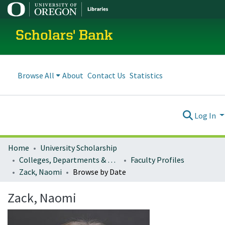
Scholars' Bank
Browse All
About
Contact Us
Statistics
Log In
Home
University Scholarship
Colleges, Departments & Profiles
Faculty Profiles
Zack, Naomi
Browse by Date
Zack, Naomi