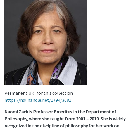
Permanent URI for this collection
https://hdl.handle.net/1794/3681
Naomi Zack is Professor Emeritus in the Department of
Philosophy, where she taught from 2001 – 2019. She is widely
recognized in the discipline of philosophy for her work on