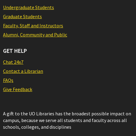
Undergraduate Students
Graduate Students
Faculty, Staff and Instructors
Alumni, Community and Public
GET HELP
Chat 24x7
Contact a Librarian
FAQs
Give Feedback
A gift to the UO Libraries has the broadest possible impact on
campus, because we serve all students and faculty across all
schools, colleges, and disciplines