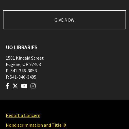
GIVE NOW
UO LIBRARIES
1501 Kincaid Street
Eugene
,
OR
97403
P:
541-346-3053
F:
541-346-3485
Report a Concern
Nondiscrimination and Title IX