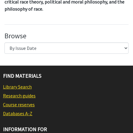
critical race theory, political and moral philosophy, and the
philosophy of race.
Browse
FIND MATERIALS
Library Search
Research guides
Course reserves
Databases A-Z
INFORMATION FOR