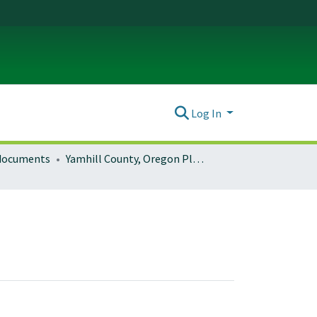
Log In
 documents
Yamhill County, Oregon Planning Documents