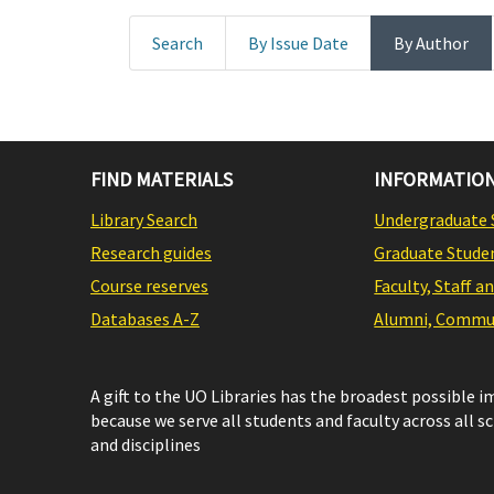
Search
By Issue Date
By Author
FIND MATERIALS
INFORMATION
Library Search
Undergraduate 
Research guides
Graduate Stude
Course reserves
Faculty, Staff a
Databases A-Z
Alumni, Commun
A gift to the UO Libraries has the broadest possible 
because we serve all students and faculty across all s
and disciplines