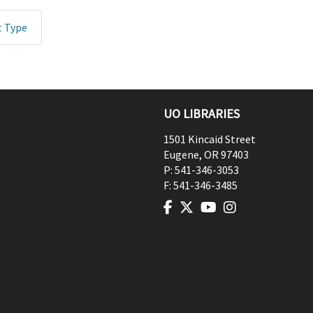
t Type
UO LIBRARIES
1501 Kincaid Street
Eugene
,
OR
97403
P:
541-346-3053
F:
541-346-3485