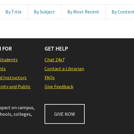
By Title
By Subject
By Most Recent
By Conten
 FOR
GET HELP
Students
Chat 24x7
nts
Contact a Librarian
nd Instructors
FAQs
ity and Public
Give Feedback
impact on campus,
chools, colleges,
GIVE NOW