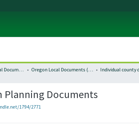
Local and Regional Documents Archive
Oregon Local Documents (Counties)
Individual county
n Planning Documents
andle.net/1794/2771