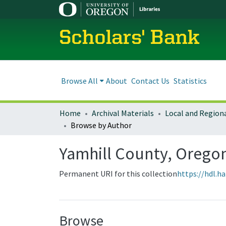
Scholars' Bank
Browse All
About
Contact Us
Statistics
Home
Archival Materials
Browse by Author
Yamhill County, Orego
Permanent URI for this collection
https://hdl.h
Browse