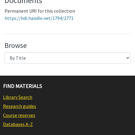
Documents
Permanent URI for this collection
https://hdl.handle.net/1794/2771
Browse
FIND MATERIALS
Library Search
Research guides
Course reserves
Databases A-Z