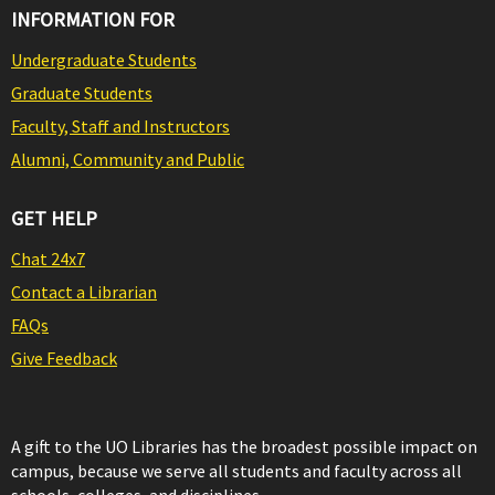
INFORMATION FOR
Undergraduate Students
Graduate Students
Faculty, Staff and Instructors
Alumni, Community and Public
GET HELP
Chat 24x7
Contact a Librarian
FAQs
Give Feedback
A gift to the UO Libraries has the broadest possible impact on
campus, because we serve all students and faculty across all