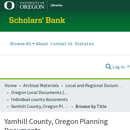
Scholars' Bank
Browse All
About
Contact Us
Statistics
Log In
Home
Archival Materials
Local and Regional Documents Archive
Oregon Local Documents (Counties)
Individual county documents
Yamhill County, Oregon Planning Documents
Browse by Title
Yamhill County, Oregon Planning