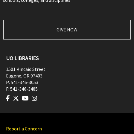
schools, colleges, and disciplines
GIVE NOW
UO LIBRARIES
1501 Kincaid Street
Eugene
,
OR
97403
P:
541-346-3053
F:
541-346-3485
Report a Concern