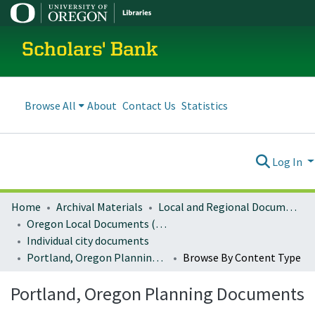
Scholars' Bank
Browse All
About
Contact Us
Statistics
Log In
Home
Archival Materials
Local and Regional Documents Archive
Oregon Local Documents (Cities)
Individual city documents
Portland, Oregon Planning Documents
Browse By Content Type
Portland, Oregon Planning Documents