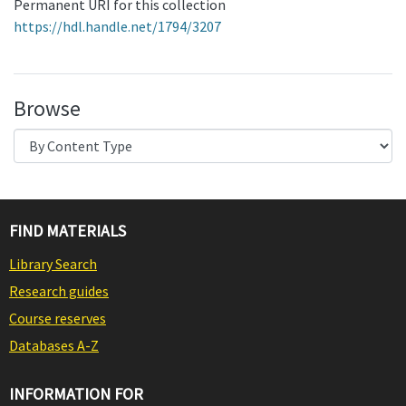
Permanent URI for this collection
https://hdl.handle.net/1794/3207
Browse
FIND MATERIALS
Library Search
Research guides
Course reserves
Databases A-Z
INFORMATION FOR