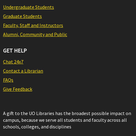
Undergraduate Students
Graduate Students
Faculty, Staff and Instructors
Alumni, Community and Public
GET HELP
Chat 24x7
Contact a Librarian
FAQs
Give Feedback
A gift to the UO Libraries has the broadest possible impact on
campus, because we serve all students and faculty across all
schools, colleges, and disciplines