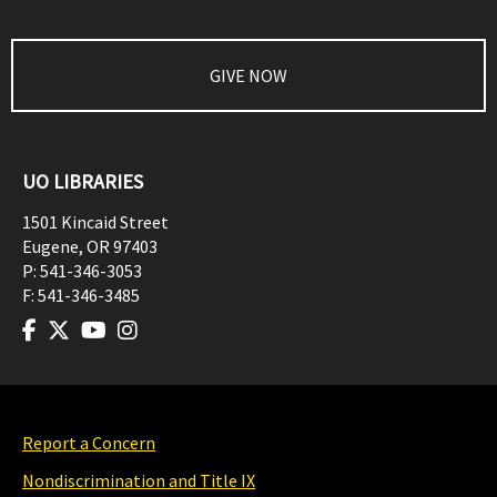
GIVE NOW
UO LIBRARIES
1501 Kincaid Street
Eugene
,
OR
97403
P:
541-346-3053
F:
541-346-3485
Report a Concern
Nondiscrimination and Title IX