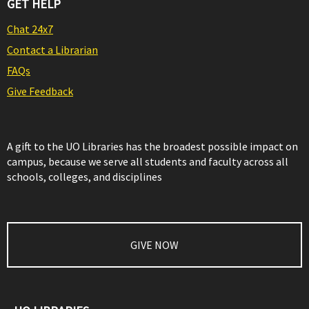
GET HELP
Chat 24x7
Contact a Librarian
FAQs
Give Feedback
A gift to the UO Libraries has the broadest possible impact on
campus, because we serve all students and faculty across all
schools, colleges, and disciplines
GIVE NOW