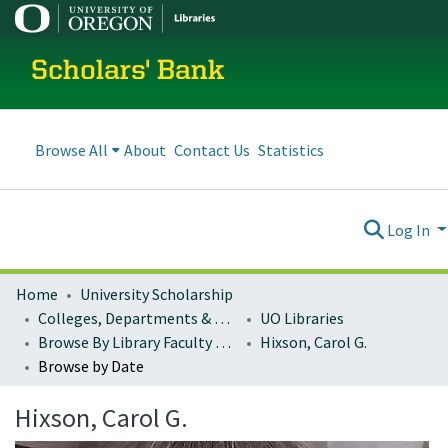
Scholars' Bank
Browse All
About
Contact Us
Statistics
Log In
Home
University Scholarship
Colleges, Departments & Profiles
UO Libraries
Browse By Library Faculty Name
Hixson, Carol G.
Browse by Date
Hixson, Carol G.