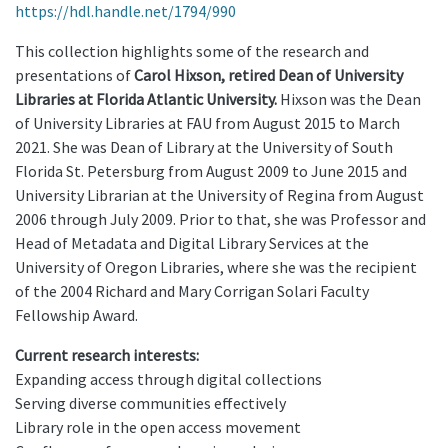
https://hdl.handle.net/1794/990
This collection highlights some of the research and
presentations of
Carol Hixson, retired Dean of University
Libraries at Florida Atlantic University.
Hixson was the Dean
of University Libraries at FAU from August 2015 to March
2021. She was Dean of Library at the University of South
Florida St. Petersburg from August 2009 to June 2015 and
University Librarian at the University of Regina from August
2006 through July 2009. Prior to that, she was Professor and
Head of Metadata and Digital Library Services at the
University of Oregon Libraries, where she was the recipient
of the 2004 Richard and Mary Corrigan Solari Faculty
Fellowship Award.
Current research interests:
Expanding access through digital collections
Serving diverse communities effectively
Library role in the open access movement