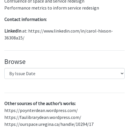
Confluence of space and service redesign
Performance metrics to inform service redesign
Contact information:
LinkedIn
at: https://www.linkedin.com/in/carol-hixson-
36308a15/
Browse
Other sources of the author’s works:
https://poynterdean.wordpress.com/
https://faulibrarydean.wordpress.com/
https://ourspace.uregina.ca/handle/10294/17