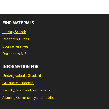
FIND MATERIALS
Library Search
Research guides
Course reserves
Databases A-Z
INFORMATION FOR
Undergraduate Students
Graduate Students
Faculty, Staff and Instructors
Alumni, Community and Public