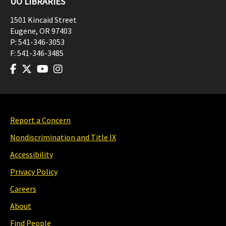
UO LIBRARIES
1501 Kincaid Street
Eugene
,
OR
97403
P:
541-346-3053
F:
541-346-3485
Report a Concern
Nondiscrimination and Title IX
Accessibility
Privacy Policy
Careers
About
Find People