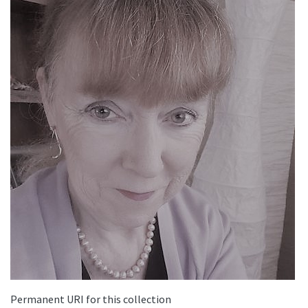
Permanent URI for this collection