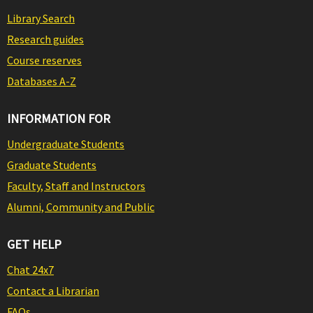
Library Search
Research guides
Course reserves
Databases A-Z
INFORMATION FOR
Undergraduate Students
Graduate Students
Faculty, Staff and Instructors
Alumni, Community and Public
GET HELP
Chat 24x7
Contact a Librarian
FAQs