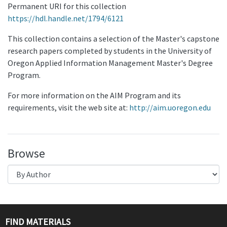
Permanent URI for this collection
https://hdl.handle.net/1794/6121
This collection contains a selection of the Master's capstone
research papers completed by students in the University of
Oregon Applied Information Management Master's Degree
Program.
For more information on the AIM Program and its
requirements, visit the web site at:
http://aim.uoregon.edu
Browse
FIND MATERIALS