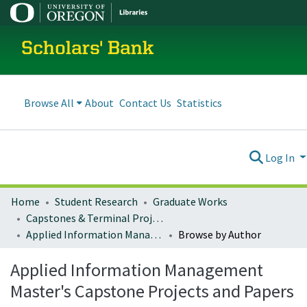
Scholars' Bank
Browse All
About
Contact Us
Statistics
Log In
Home
Student Research
Graduate Works
Capstones & Terminal Projects
Applied Information Management Master's Capstone Projects and Papers
Browse by Author
Applied Information Management
Master's Capstone Projects and Papers