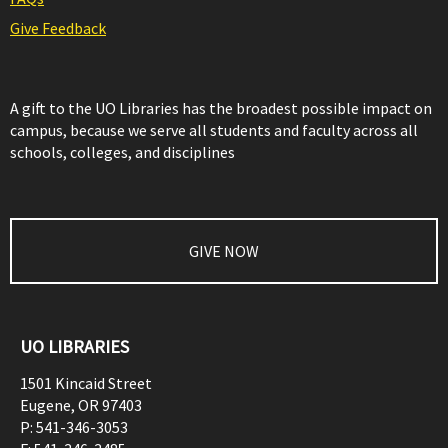
Give Feedback
A gift to the UO Libraries has the broadest possible impact on
campus, because we serve all students and faculty across all
schools, colleges, and disciplines
GIVE NOW
UO LIBRARIES
1501 Kincaid Street
Eugene
,
OR
97403
P:
541-346-3053