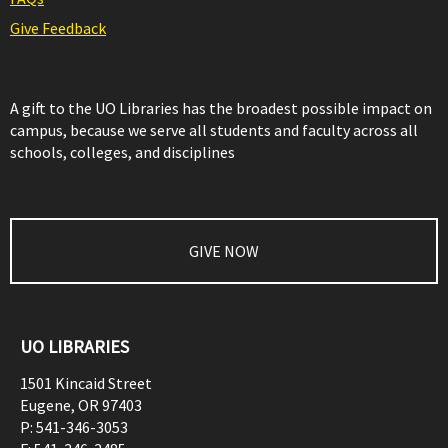
Give Feedback
A gift to the UO Libraries has the broadest possible impact on
campus, because we serve all students and faculty across all
schools, colleges, and disciplines
GIVE NOW
UO LIBRARIES
1501 Kincaid Street
Eugene
,
OR
97403
P:
541-346-3053