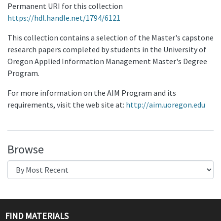
Permanent URI for this collection
https://hdl.handle.net/1794/6121
This collection contains a selection of the Master's capstone
research papers completed by students in the University of
Oregon Applied Information Management Master's Degree
Program.
For more information on the AIM Program and its
requirements, visit the web site at:
http://aim.uoregon.edu
Browse
FIND MATERIALS