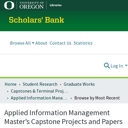
Scholars' Bank
Browse All
About
Contact Us
Statistics
Log In
Home
Student Research
Graduate Works
Capstones & Terminal Projects
Applied Information Management Master's Capstone Projects and Papers
Browse by Most Recent
Applied Information Management
Master's Capstone Projects and Papers