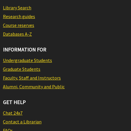
Library Search
Research guides
Course reserves
Databases A-Z
INFORMATION FOR
Undergraduate Students
Graduate Students
Faculty, Staff and Instructors
Alumni, Community and Public
GET HELP
Chat 24x7
Contact a Librarian
FAQs