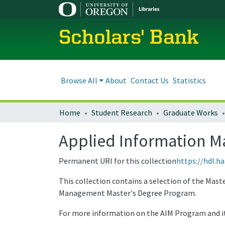
Scholars' Bank
Browse All
About
Contact Us
Statistics
Home
Student Research
Graduate Works
Applied Information M
Permanent URI for this collection
https://hdl.h
This collection contains a selection of the Mas
Management Master's Degree Program.
For more information on the AIM Program and its