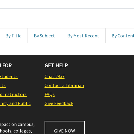
By Title
By Subject
By Most Recent
By Conten
 FOR
GET HELP
Students
Chat 24x7
nts
Contact a Librarian
nd Instructors
FAQs
ity and Public
Give Feedback
impact on campus,
chools, colleges,
GIVE NOW