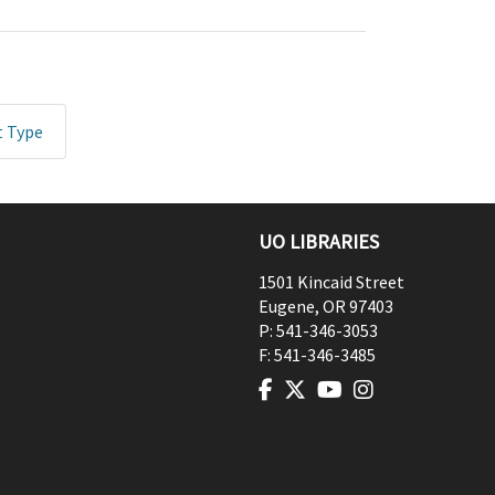
t Type
UO LIBRARIES
1501 Kincaid Street
Eugene
,
OR
97403
P:
541-346-3053
F:
541-346-3485