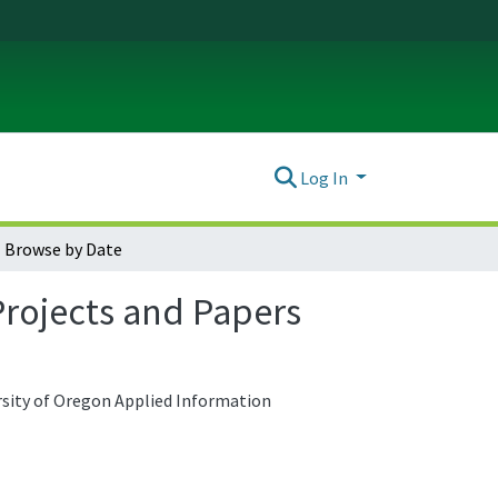
Log In
Browse by Date
rojects and Papers
ersity of Oregon Applied Information