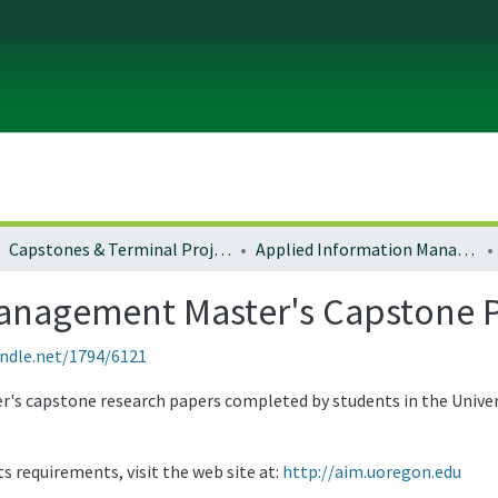
Capstones & Terminal Projects
Applied Information Management Master's Capstone Projects and Papers
anagement Master's Capstone P
andle.net/1794/6121
ter's capstone research papers completed by students in the Univ
 requirements, visit the web site at:
http://aim.uoregon.edu