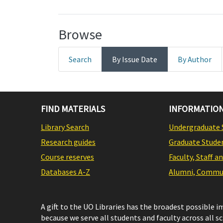
Browse
Search
By Issue Date
By Author
FIND MATERIALS
INFORMATION
Library Search
Undergraduate 
Research guides
Graduate Stude
Course reserves
Faculty, Staff a
Databases A-Z
Alumni, Commun
A gift to the UO Libraries has the broadest possible 
because we serve all students and faculty across all s