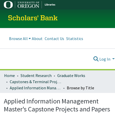
Scholars' Bank
Browse All
About
Contact Us
Statistics
Log In
Home
Student Research
Graduate Works
Capstones & Terminal Projects
Applied Information Management Master's Capstone Projects and Papers
Browse by Title
Applied Information Management
Master's Capstone Projects and Papers