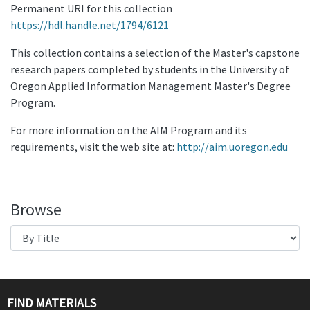
Permanent URI for this collection
https://hdl.handle.net/1794/6121
This collection contains a selection of the Master's capstone
research papers completed by students in the University of
Oregon Applied Information Management Master's Degree
Program.
For more information on the AIM Program and its
requirements, visit the web site at:
http://aim.uoregon.edu
Browse
FIND MATERIALS