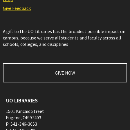
Give Feedback
A gift to the UO Libraries has the broadest possible impact on
campus, because we serve all students and faculty across all
schools, colleges, and disciplines
GIVE NOW
UO LIBRARIES
1501 Kincaid Street
Eugene
,
OR
97403
P:
541-346-3053