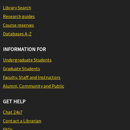
Library Search
Research guides
Course reserves
Databases A-Z
INFORMATION FOR
Undergraduate Students
Graduate Students
Faculty, Staff and Instructors
Alumni, Community and Public
GET HELP
Chat 24x7
Contact a Librarian
FAQs