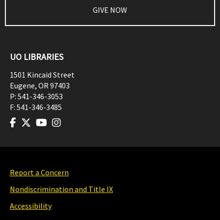
GIVE NOW
UO LIBRARIES
1501 Kincaid Street
Eugene
,
OR
97403
P:
541-346-3053
F:
541-346-3485
Report a Concern
Nondiscrimination and Title IX
Accessibility