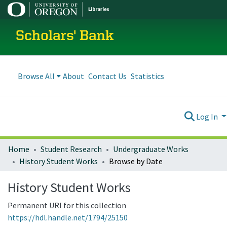
Scholars' Bank
Browse All
About
Contact Us
Statistics
Log In
Home
Student Research
Undergraduate Works
History Student Works
Browse by Date
History Student Works
Permanent URI for this collection
https://hdl.handle.net/1794/25150