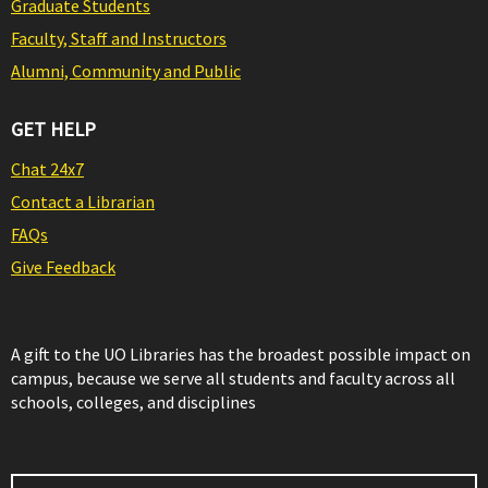
Graduate Students
Faculty, Staff and Instructors
Alumni, Community and Public
GET HELP
Chat 24x7
Contact a Librarian
FAQs
Give Feedback
A gift to the UO Libraries has the broadest possible impact on
campus, because we serve all students and faculty across all
schools, colleges, and disciplines