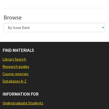
Browse
FIND MATERIALS
Library Search
Research guides
Course reserves
Databases A-Z
INFORMATION FOR
Undergraduate Students