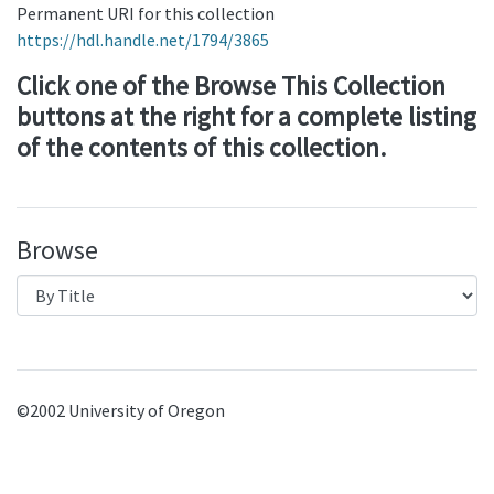
Permanent URI for this collection
https://hdl.handle.net/1794/3865
Click one of the Browse This Collection
buttons at the right for a complete listing
of the contents of this collection.
Browse
©2002 University of Oregon