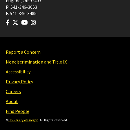
Eugene
,
OR
97403
P:
541-346-3053
F:
541-346-3485
Report a Concern
Nondiscrimination and Title IX
Accessibility
Privacy Policy
Careers
About
Find People
©
University of Oregon
. All Rights Reserved.