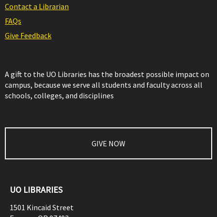
Contact a Librarian
FAQs
Give Feedback
A gift to the UO Libraries has the broadest possible impact on
campus, because we serve all students and faculty across all
schools, colleges, and disciplines
GIVE NOW
UO LIBRARIES
1501 Kincaid Street