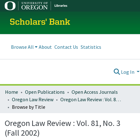
Scholars' Bank
Browse All
About
Contact Us
Statistics
Log In
Home
Open Publications
Open Access Journals
Oregon Law Review
Oregon Law Review : Vol. 81, No. 3 (Fall 2002)
Browse by Title
Oregon Law Review : Vol. 81, No. 3
(Fall 2002)