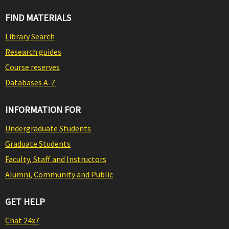
FIND MATERIALS
Library Search
Research guides
Course reserves
Databases A-Z
INFORMATION FOR
Undergraduate Students
Graduate Students
Faculty, Staff and Instructors
Alumni, Community and Public
GET HELP
Chat 24x7