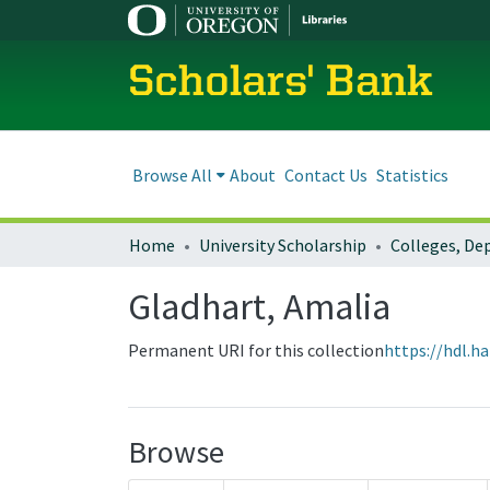
Scholars' Bank
Browse All
About
Contact Us
Statistics
Home
University Scholarship
Gladhart, Amalia
Permanent URI for this collection
https://hdl.h
Browse