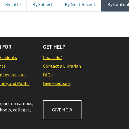
By Title
By Subject
By Most Recent
By Conten
 FOR
GET HELP
Students
Chat 24x7
nts
Contact a Librarian
nd Instructors
FAQs
ity and Public
Give Feedback
impact on campus,
chools, colleges,
GIVE NOW