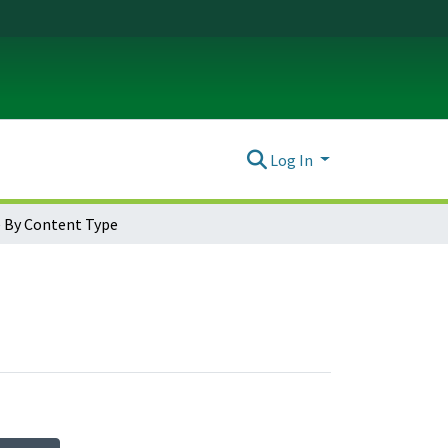
Log In
 By Content Type