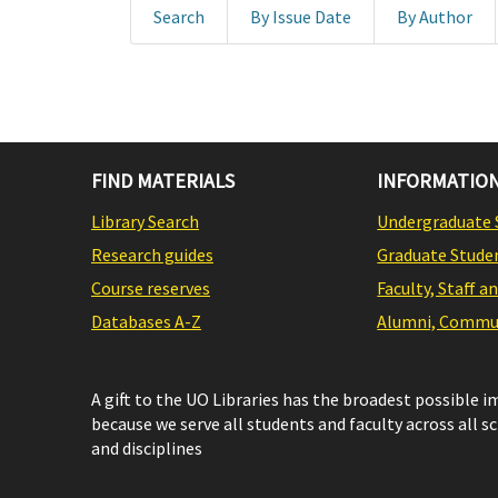
Search
By Issue Date
By Author
FIND MATERIALS
INFORMATION
Library Search
Undergraduate 
Research guides
Graduate Stude
Course reserves
Faculty, Staff a
Databases A-Z
Alumni, Commun
A gift to the UO Libraries has the broadest possible 
because we serve all students and faculty across all s
and disciplines