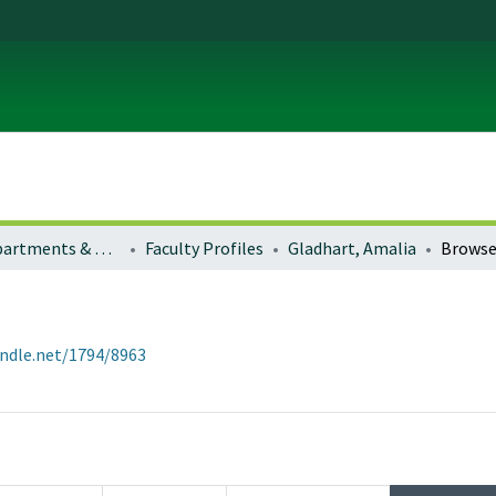
Colleges, Departments & Profiles
Faculty Profiles
Gladhart, Amalia
Browse
andle.net/1794/8963