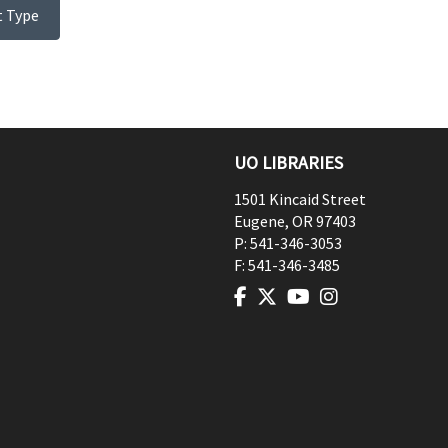
t Type
UO LIBRARIES
1501 Kincaid Street
Eugene
,
OR
97403
P:
541-346-3053
F:
541-346-3485