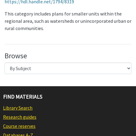
https://hdl.handle.net/1794/8319
This category includes plans for smaller units within the
regional area, such as watersheds or unincorporated urban or
rural communities.
Browse
FIND MATERIALS
Library Search
Research guides
Course reserves
Databases A-Z