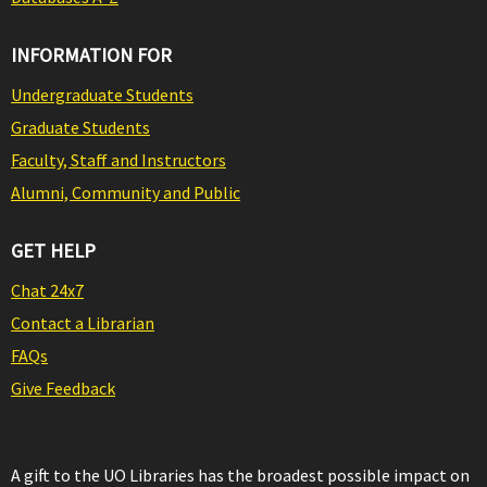
INFORMATION FOR
Undergraduate Students
Graduate Students
Faculty, Staff and Instructors
Alumni, Community and Public
GET HELP
Chat 24x7
Contact a Librarian
FAQs
Give Feedback
A gift to the UO Libraries has the broadest possible impact on