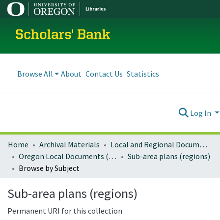
Scholars' Bank
Browse All
About
Contact Us
Statistics
Log In
Home
Archival Materials
Local and Regional Documents Archive
Oregon Local Documents (Regional)
Sub-area plans (regions)
Browse by Subject
Sub-area plans (regions)
Permanent URI for this collection