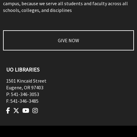
campus, because we serve all students and faculty across all
schools, colleges, and disciplines
GIVE NOW
UO LIBRARIES
1501 Kincaid Street
Eugene
,
OR
97403
P:
541-346-3053
F:
541-346-3485