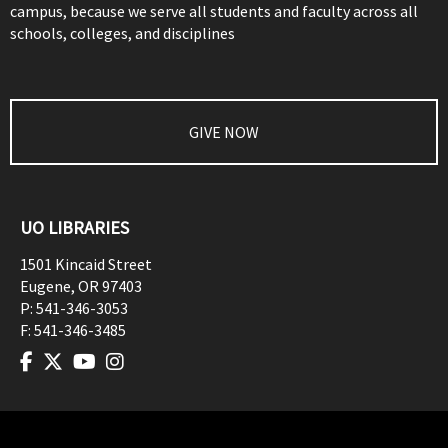
campus, because we serve all students and faculty across all
schools, colleges, and disciplines
GIVE NOW
UO LIBRARIES
1501 Kincaid Street
Eugene
,
OR
97403
P:
541-346-3053
F:
541-346-3485