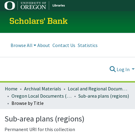
Scholars' Bank
Browse All
About
Contact Us
Statistics
Log In
Home
Archival Materials
Local and Regional Documents Archive
Oregon Local Documents (Regional)
Sub-area plans (regions)
Browse by Title
Sub-area plans (regions)
Permanent URI for this collection