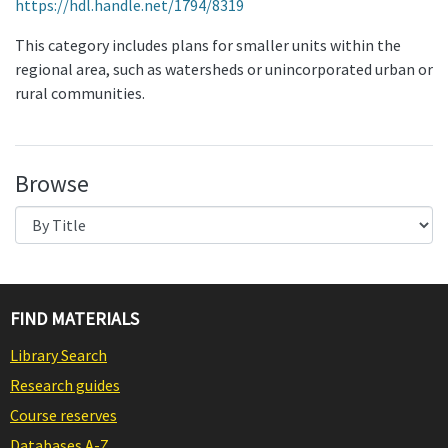
https://hdl.handle.net/1794/8319
This category includes plans for smaller units within the
regional area, such as watersheds or unincorporated urban or
rural communities.
Browse
FIND MATERIALS
Library Search
Research guides
Course reserves
Databases A-Z