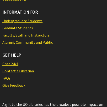
INFORMATION FOR
Undergraduate Students
Graduate Students
Faculty, Staff and Instructors
Alumni, Community and Public
GET HELP
Chat 24x7
Contact a Librarian
FAQs
Give Feedback
A gift to the UO Libraries has the broadest possible impact on