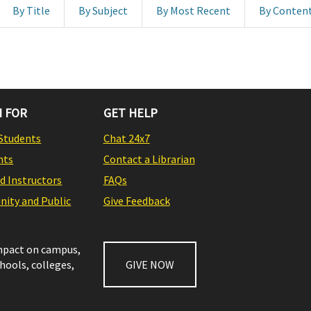
By Title
By Subject
By Most Recent
By Conten
 FOR
GET HELP
Students
Chat 24x7
nts
Contact a Librarian
nd Instructors
FAQs
ity and Public
Give Feedback
impact on campus,
chools, colleges,
GIVE NOW