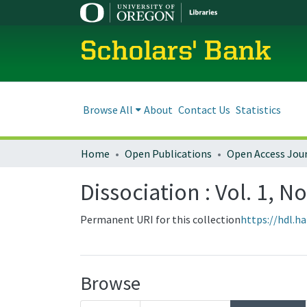
Scholars' Bank
Browse All
About
Contact Us
Statistics
Home
Open Publications
Open Access Jou
Dissociation : Vol. 1, No
Permanent URI for this collection
https://hdl.h
Browse