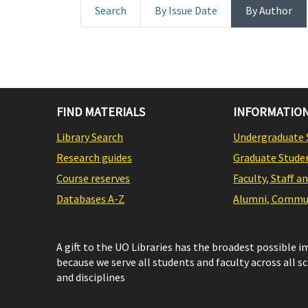
Search
By Issue Date
By Author
FIND MATERIALS
INFORMATION
Library Search
Undergraduate 
Research guides
Graduate Stude
Course reserves
Faculty, Staff a
Databases A-Z
Alumni, Commun
A gift to the UO Libraries has the broadest possible 
because we serve all students and faculty across all s
and disciplines