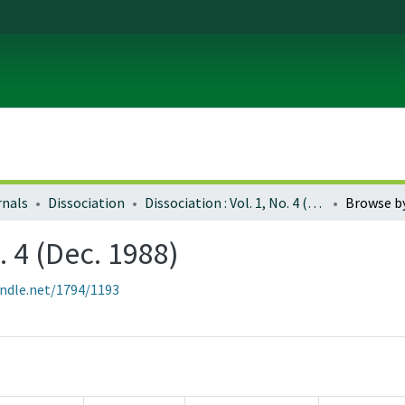
rnals
Dissociation
Dissociation : Vol. 1, No. 4 (Dec. 1988)
Browse b
. 4 (Dec. 1988)
andle.net/1794/1193