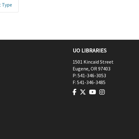
t Type
UO LIBRARIES
1501 Kincaid Street
Eugene
,
OR
97403
P:
541-346-3053
F:
541-346-3485