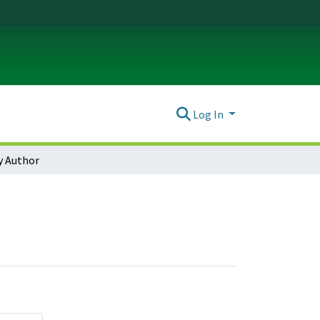
Log In
y Author