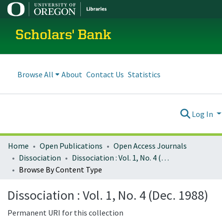
Scholars' Bank
Browse All
About
Contact Us
Statistics
Log In
Home
Open Publications
Open Access Journals
Dissociation
Dissociation : Vol. 1, No. 4 (Dec. 1988)
Browse By Content Type
Dissociation : Vol. 1, No. 4 (Dec. 1988)
Permanent URI for this collection