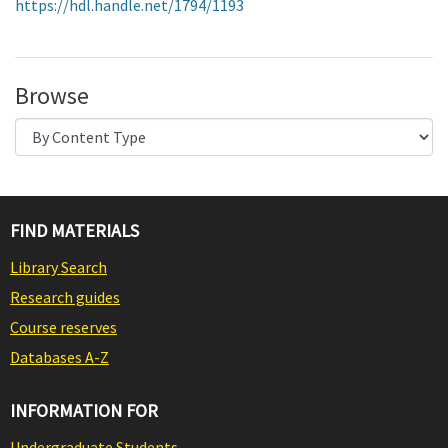
https://hdl.handle.net/1794/1193
Browse
FIND MATERIALS
Library Search
Research guides
Course reserves
Databases A-Z
INFORMATION FOR
Undergraduate Students