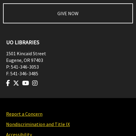
GIVE NOW
UO LIBRARIES
1501 Kincaid Street
Eugene
,
OR
97403
P:
541-346-3053
F:
541-346-3485
Report a Concern
Nondiscrimination and Title IX
Accessibility