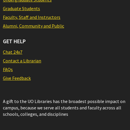
Graduate Students
Faculty, Staff and Instructors
Alumni, Community and Public
GET HELP
Chat 24x7
Contact a Librarian
FAQs
Give Feedback
A gift to the UO Libraries has the broadest possible impact on
campus, because we serve all students and faculty across all
schools, colleges, and disciplines