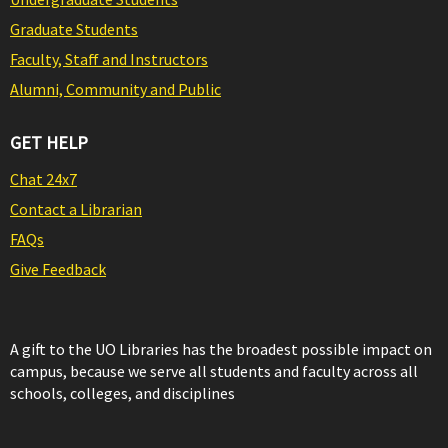
Graduate Students
Faculty, Staff and Instructors
Alumni, Community and Public
GET HELP
Chat 24x7
Contact a Librarian
FAQs
Give Feedback
A gift to the UO Libraries has the broadest possible impact on
campus, because we serve all students and faculty across all
schools, colleges, and disciplines