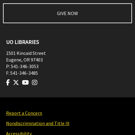
GIVE NOW
UO LIBRARIES
1501 Kincaid Street
Eugene
,
OR
97403
P:
541-346-3053
F:
541-346-3485
Report a Concern
Nondiscrimination and Title IX
Accessibility