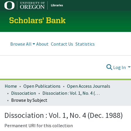
Scholars' Bank
Browse All
About
Contact Us
Statistics
Log In
Home
Open Publications
Open Access Journals
Dissociation
Dissociation : Vol. 1, No. 4 (Dec. 1988)
Browse by Subject
Dissociation : Vol. 1, No. 4 (Dec. 1988)
Permanent URI for this collection