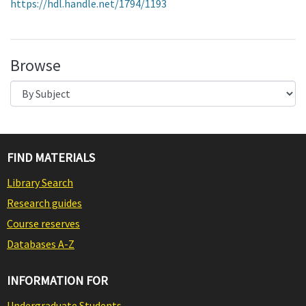
https://hdl.handle.net/1794/1193
Browse
FIND MATERIALS
Library Search
Research guides
Course reserves
Databases A-Z
INFORMATION FOR
Undergraduate Students