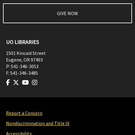
GIVE NOW
UO LIBRARIES
1501 Kincaid Street
Eugene
,
OR
97403
P:
541-346-3053
F:
541-346-3485
Report a Concern
Nondiscrimination and Title IX
Accessibility