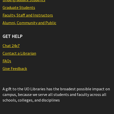
Graduate Students
Faculty, Staff and Instructors
Alumni, Community and Public
GET HELP
Chat 24x7
Contact a Librarian
FAQs
Give Feedback
A gift to the UO Libraries has the broadest possible impact on
campus, because we serve all students and faculty across all
schools, colleges, and disciplines