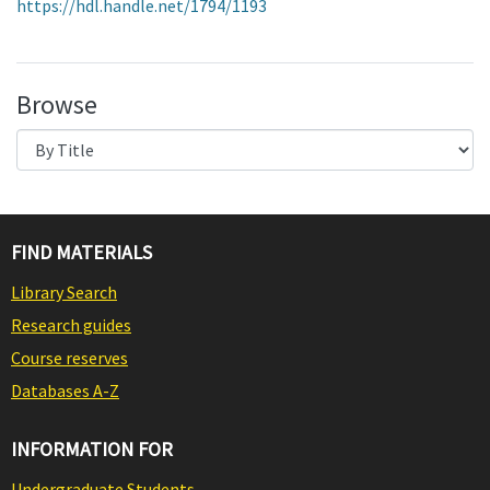
https://hdl.handle.net/1794/1193
Browse
FIND MATERIALS
Library Search
Research guides
Course reserves
Databases A-Z
INFORMATION FOR
Undergraduate Students