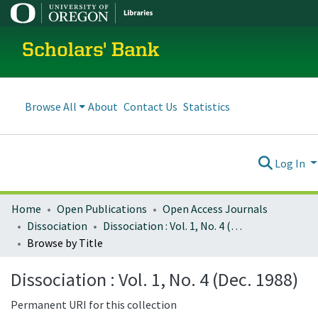
Scholars' Bank
Browse All
About
Contact Us
Statistics
Log In
Home
Open Publications
Open Access Journals
Dissociation
Dissociation : Vol. 1, No. 4 (Dec. 1988)
Browse by Title
Dissociation : Vol. 1, No. 4 (Dec. 1988)
Permanent URI for this collection