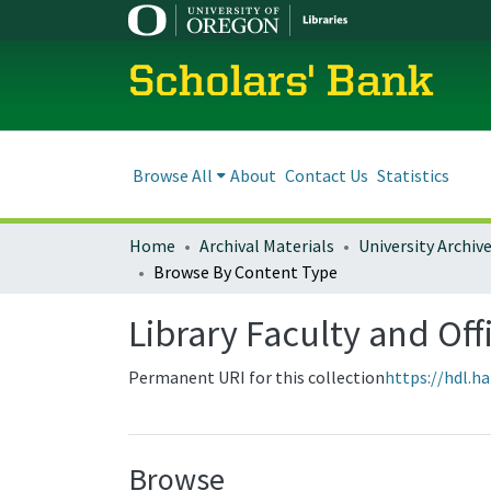
Scholars' Bank
Browse All
About
Contact Us
Statistics
Home
Archival Materials
University Archiv
Browse By Content Type
Library Faculty and Off
Permanent URI for this collection
https://hdl.h
Browse