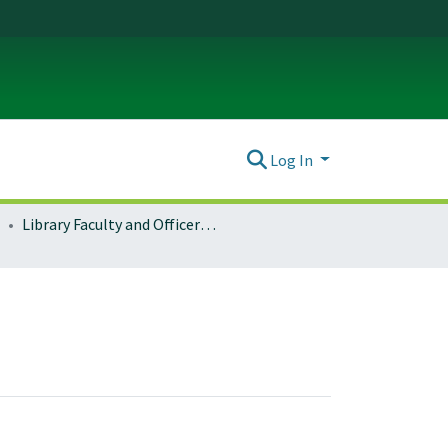
Log In
Library Faculty and Officers of Administration (LFOA)