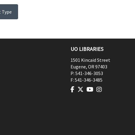
t Type
UO LIBRARIES
1501 Kincaid Street
Eugene
,
OR
97403
P:
541-346-3053
F:
541-346-3485