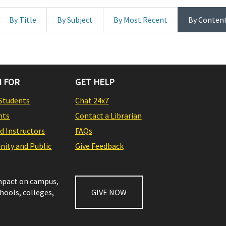
By Title
By Subject
By Most Recent
By Conten
 FOR
GET HELP
Students
Chat 24x7
nts
Contact a Librarian
nd Instructors
FAQs
ity and Public
Give Feedback
impact on campus,
chools, colleges,
GIVE NOW