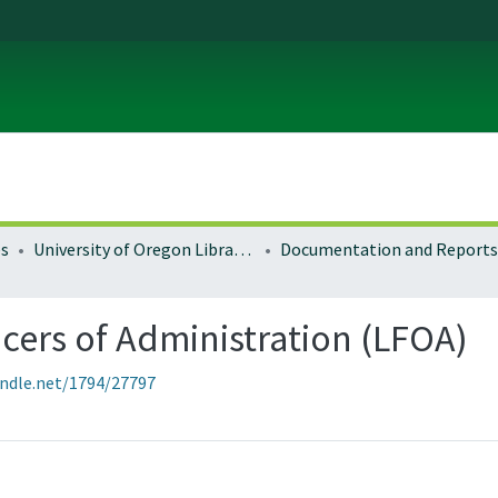
es
University of Oregon Libraries
Documentation and Reports
icers of Administration (LFOA)
andle.net/1794/27797