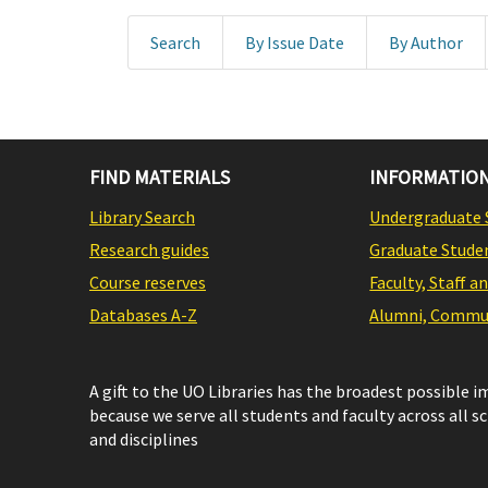
Search
By Issue Date
By Author
FIND MATERIALS
INFORMATION
Library Search
Undergraduate 
Research guides
Graduate Stude
Course reserves
Faculty, Staff a
Databases A-Z
Alumni, Commun
A gift to the UO Libraries has the broadest possible 
because we serve all students and faculty across all s
and disciplines