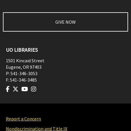
GIVE NOW
UO LIBRARIES
1501 Kincaid Street
Eugene
,
OR
97403
P:
541-346-3053
F:
541-346-3485
Report a Concern
Nondiscrimination and Title IX