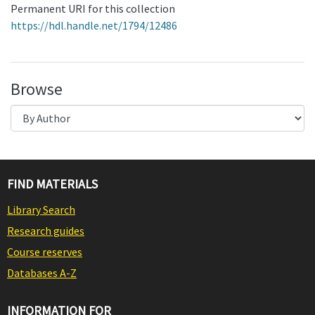
Permanent URI for this collection
https://hdl.handle.net/1794/12486
Browse
FIND MATERIALS
Library Search
Research guides
Course reserves
Databases A-Z
INFORMATION FOR