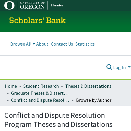
Scholars' Bank
Browse All
About
Contact Us
Statistics
Log In
Home
Student Research
Theses & Dissertations
Graduate Theses & Dissertations
Conflict and Dispute Resolution Program Theses and Dissertations
Browse by Author
Conflict and Dispute Resolution
Program Theses and Dissertations