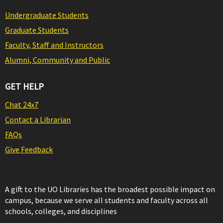
Undergraduate Students
Graduate Students
Faculty, Staff and Instructors
Alumni, Community and Public
GET HELP
Chat 24x7
Contact a Librarian
FAQs
Give Feedback
A gift to the UO Libraries has the broadest possible impact on
campus, because we serve all students and faculty across all
schools, colleges, and disciplines