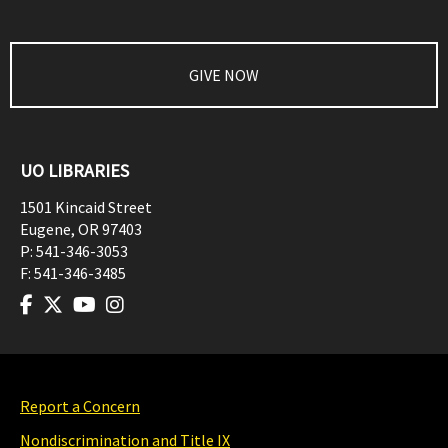
GIVE NOW
UO LIBRARIES
1501 Kincaid Street
Eugene
,
OR
97403
P:
541-346-3053
F:
541-346-3485
Report a Concern
Nondiscrimination and Title IX