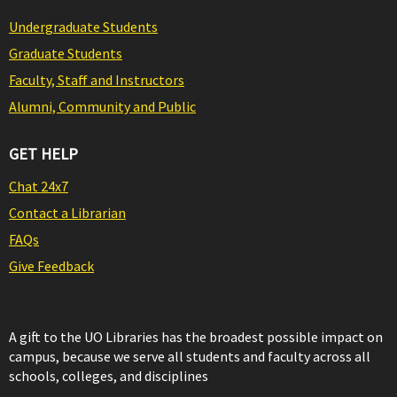
Undergraduate Students
Graduate Students
Faculty, Staff and Instructors
Alumni, Community and Public
GET HELP
Chat 24x7
Contact a Librarian
FAQs
Give Feedback
A gift to the UO Libraries has the broadest possible impact on
campus, because we serve all students and faculty across all
schools, colleges, and disciplines