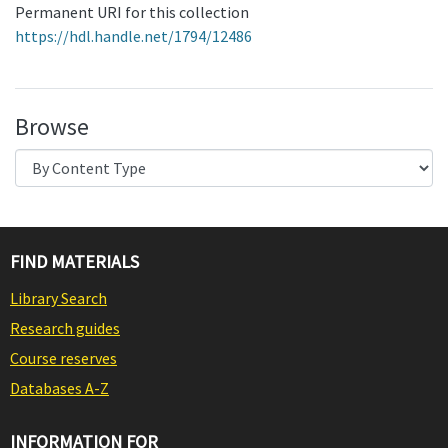
Permanent URI for this collection
https://hdl.handle.net/1794/12486
Browse
FIND MATERIALS
Library Search
Research guides
Course reserves
Databases A-Z
INFORMATION FOR