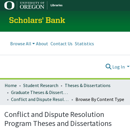
Scholars' Bank
Browse All
About
Contact Us
Statistics
Log In
Home
Student Research
Theses & Dissertations
Graduate Theses & Dissertations
Conflict and Dispute Resolution Program Theses and Dissertations
Browse By Content Type
Conflict and Dispute Resolution
Program Theses and Dissertations