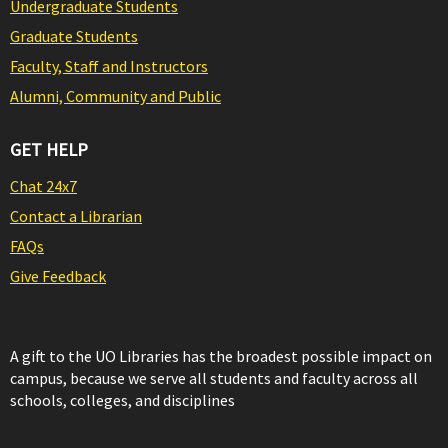
Undergraduate Students
Graduate Students
Faculty, Staff and Instructors
Alumni, Community and Public
GET HELP
Chat 24x7
Contact a Librarian
FAQs
Give Feedback
A gift to the UO Libraries has the broadest possible impact on
campus, because we serve all students and faculty across all
schools, colleges, and disciplines