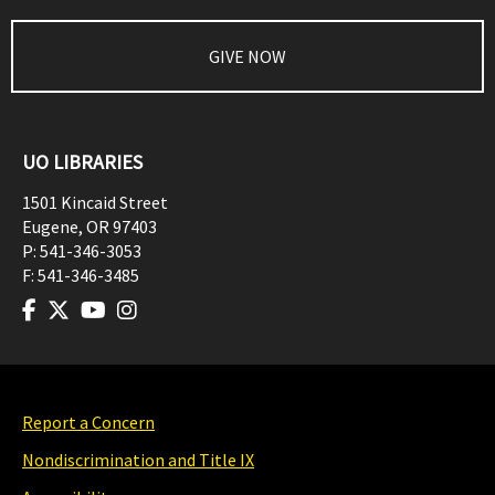
GIVE NOW
UO LIBRARIES
1501 Kincaid Street
Eugene
,
OR
97403
P:
541-346-3053
F:
541-346-3485
Report a Concern
Nondiscrimination and Title IX