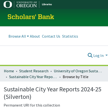
Scholars' Bank
Browse All
About
Contact Us
Statistics
Log In
Home
Student Research
University of Oregon Sustainable City Year
Sustainable City Year Reports 2024-25 (Silverton)
Browse by Title
Sustainable City Year Reports 2024-25
(Silverton)
Permanent URI for this collection