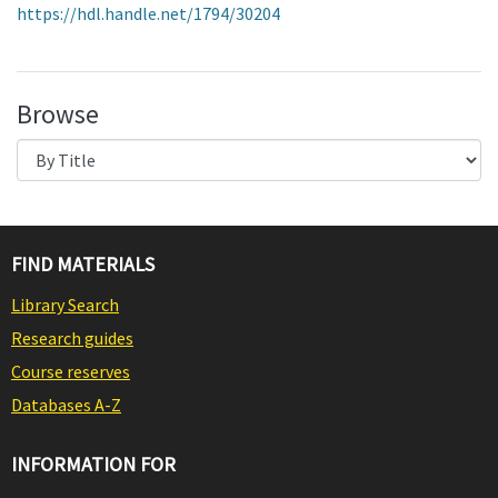
https://hdl.handle.net/1794/30204
Browse
FIND MATERIALS
Library Search
Research guides
Course reserves
Databases A-Z
INFORMATION FOR