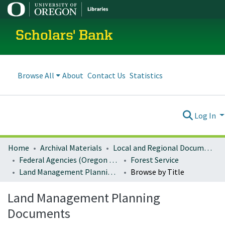
Scholars' Bank
Browse All
About
Contact Us
Statistics
Log In
Home
Archival Materials
Local and Regional Documents Archive
Federal Agencies (Oregon Regional Offices)
Forest Service
Land Management Planning Documents
Browse by Title
Land Management Planning
Documents