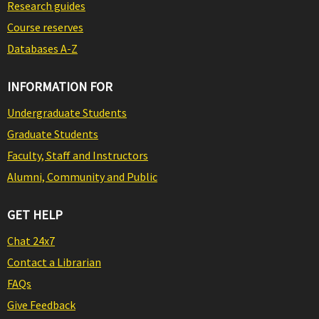
Research guides
Course reserves
Databases A-Z
INFORMATION FOR
Undergraduate Students
Graduate Students
Faculty, Staff and Instructors
Alumni, Community and Public
GET HELP
Chat 24x7
Contact a Librarian
FAQs
Give Feedback