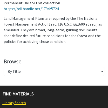
Permanent URI for this collection
https://hdl.handle.net/1794/5724
Land Management Plans are required by the The National
Forest Management Act of 1976, [16 U.S.C. §§1600 et seq.] as
amended. They are broad, long-term, guiding documents
that define desired future conditions for the forest and the
policies for achieving those condition.
Browse
FIND MATERIALS
Library Search