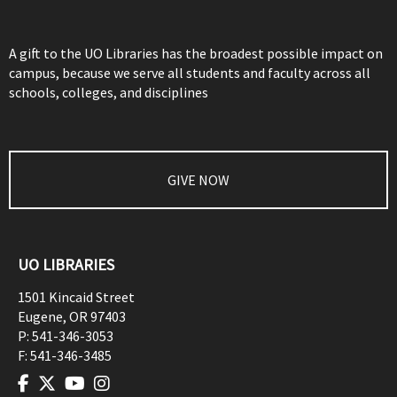
A gift to the UO Libraries has the broadest possible impact on
campus, because we serve all students and faculty across all
schools, colleges, and disciplines
GIVE NOW
UO LIBRARIES
1501 Kincaid Street
Eugene
,
OR
97403
P:
541-346-3053
F:
541-346-3485