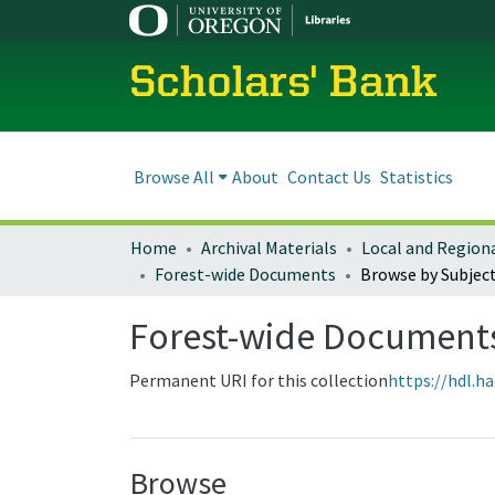
Scholars' Bank
Browse All
About
Contact Us
Statistics
Home
Archival Materials
Forest-wide Documents
Browse by Subjec
Forest-wide Document
Permanent URI for this collection
https://hdl.h
Browse