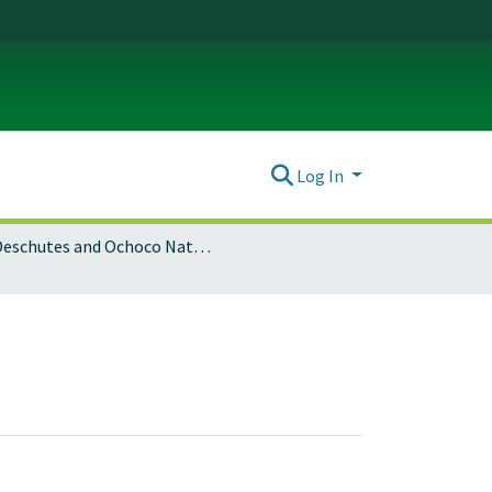
Log In
Deschutes and Ochoco National Forests