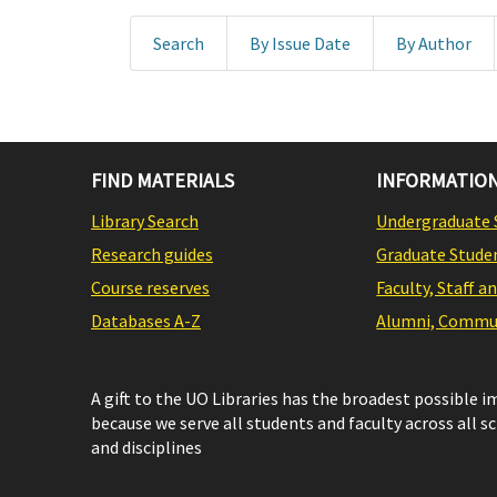
Search
By Issue Date
By Author
FIND MATERIALS
INFORMATION
Library Search
Undergraduate 
Research guides
Graduate Stude
Course reserves
Faculty, Staff a
Databases A-Z
Alumni, Commun
A gift to the UO Libraries has the broadest possible 
because we serve all students and faculty across all s
and disciplines