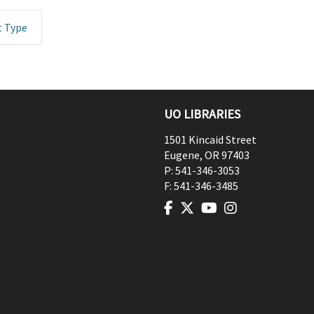
t Type
UO LIBRARIES
1501 Kincaid Street
Eugene
,
OR
97403
P:
541-346-3053
F:
541-346-3485