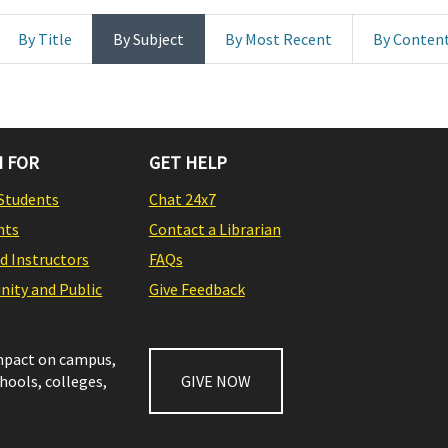
By Title
By Subject
By Most Recent
By Conten
 FOR
GET HELP
Students
Chat 24x7
nts
Contact a Librarian
nd Instructors
FAQs
ity and Public
Give Feedback
impact on campus,
chools, colleges,
GIVE NOW