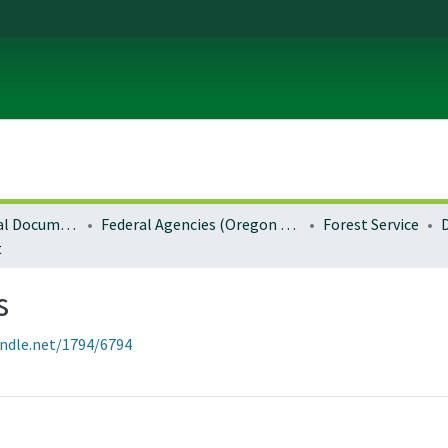
Local and Regional Documents Archive
Federal Agencies (Oregon Regional Offices)
Forest Service
t
s
andle.net/1794/6794